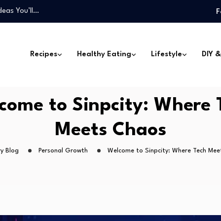
deas You’ll…
F
one Can Make
Won’t Miss…
 Can Transform…
Recipes
Healthy Eating
Lifestyle
DIY &
…
deas You’ll…
one Can Make
come to Sinpcity: Where 
Won’t Miss…
Meets Chaos
y Blog
Personal Growth
Welcome to Sinpcity: Where Tech Mee