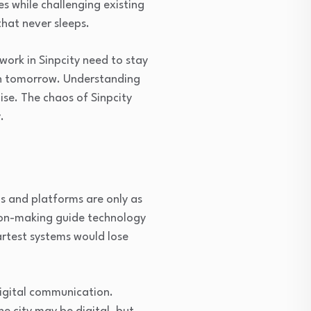
s while challenging existing
hat never sleeps.
work in Sinpcity need to stay
on tomorrow. Understanding
oise. The chaos of Sinpcity
.
s and platforms are only as
sion-making guide technology
artest systems would lose
digital communication.