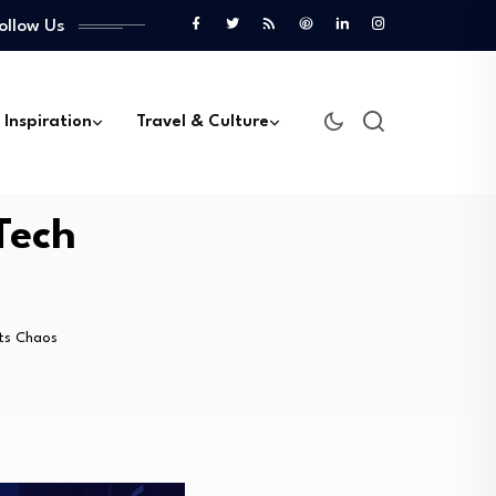
ollow Us
 Inspiration
Travel & Culture
Tech
ts Chaos