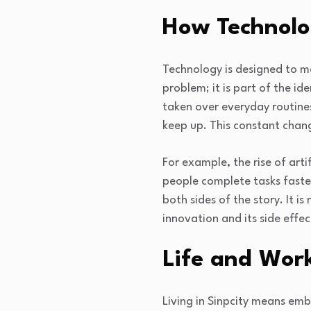
How Technolo
Technology is designed to mak
problem; it is part of the id
taken over everyday routine
keep up. This constant chan
For example, the rise of arti
people complete tasks faster
both sides of the story. It 
innovation and its side effec
Life and Work
Living in Sinpcity means emb