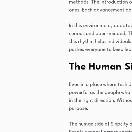
methods. The introduction of
ones. Each advancement adds
In this environment, adaptab
curious and open-minded. T
this rhythm helps individuals
pushes everyone to keep lea
The Human Si
Even in a place where tech 
powerful as the people who 
in the right direction. With
purpose.
The human side of Sinpcity a