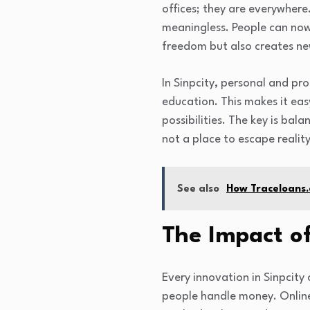
offices; they are everywher
meaningless. People can now 
freedom but also creates new
In Sinpcity, personal and pro
education. This makes it easy
possibilities. The key is bal
not a place to escape reality
See also
How Traceloans.
The Impact of
Every innovation in Sinpcity
people handle money. Online 