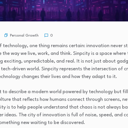
Personal Growth
0
f technology, one thing remains certain: innovation never st
 the way we live, work, and think. Sinpcity is a space whe
exciting, unpredictable, and real. It is not just about gadg
tech-driven world. Sinpcity represents the intersection of cr
chnology changes their lives and how they adapt to it.
t to describe a modern world powered by technology but fill
ulture that reflects how humans connect through screens, ne
ity is to help people understand that chaos is not always bad
r ideas. The city of innovation is full of noise, speed, and 
something new waiting to be discovered.