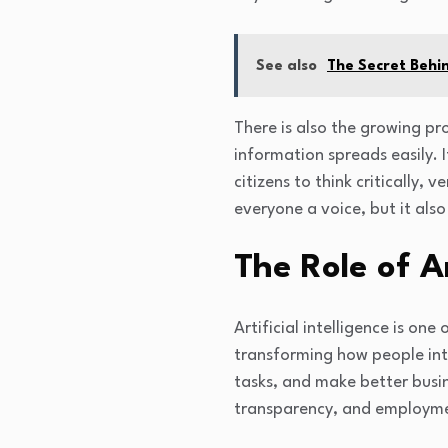
See also
The Secret Behi
There is also the growing pr
information spreads easily. I
citizens to think critically,
everyone a voice, but it als
The Role of Ar
Artificial intelligence is on
transforming how people int
tasks, and make better busin
transparency, and employm