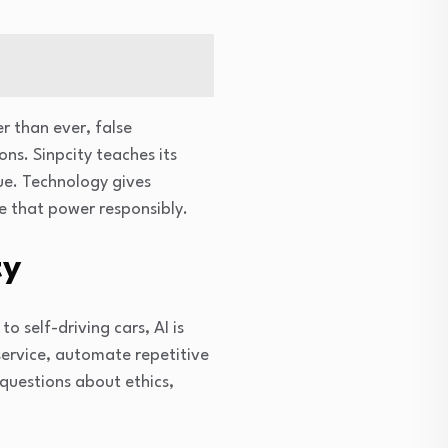
r than ever, false
ons. Sinpcity teaches its
rue. Technology gives
se that power responsibly.
ty
o self-driving cars, AI is
ervice, automate repetitive
 questions about ethics,