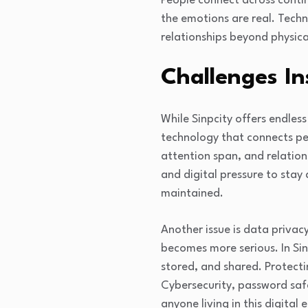
People connect across contin
the emotions are real. Techn
relationships beyond physica
Challenges In
While Sinpcity offers endles
technology that connects pe
attention span, and relatio
and digital pressure to stay 
maintained.
Another issue is data privac
becomes more serious. In Sin
stored, and shared. Protectin
Cybersecurity, password saf
anyone living in this digital