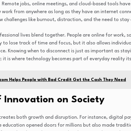
e. Remote jobs, online meetings, and cloud-based tools hav
work from anywhere as long as they have an internet connect
 challenges like burnout, distraction, and the need to stay 
fessional lives blend together. People are online for work, s
 to lose track of time and focus, but it also allows individu
ance. Knowing when to disconnect is just as important as stay
; it is where technology becomes part of everyday reality its
com Helps People with Bad Credit Get the Cash They Need
 Innovation on Society
 creates both growth and disruption. For instance, digital
education opened doors for millions but also made traditio