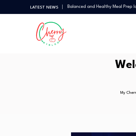
Balanced and Healthy Meal Prep I
LATEST NEWS
Simple Spicy Filipino Recipes Any
Vegetarian Dinners So Good You 
How a Personal Style Consultant
How to Use the Food Basics Flyer
Balanced and Healthy Meal Prep I
Simple Spicy Filipino Recipes Any
Wel
Vegetarian Dinners So Good You 
My Cherr