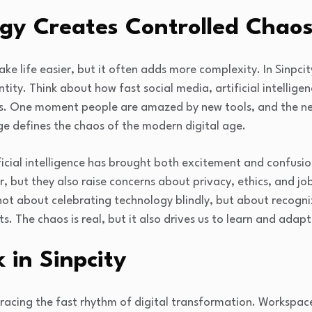
gy Creates Controlled Chao
e life easier, but it often adds more complexity. In Sinpcity
entity. Think about how fast social media, artificial intelli
s. One moment people are amazed by new tools, and the nex
ge defines the chaos of the modern digital age.
ficial intelligence has brought both excitement and confusio
, but they also raise concerns about privacy, ethics, and job
is not about celebrating technology blindly, but about recog
ts. The chaos is real, but it also drives us to learn and adapt
 in Sinpcity
racing the fast rhythm of digital transformation. Workspace