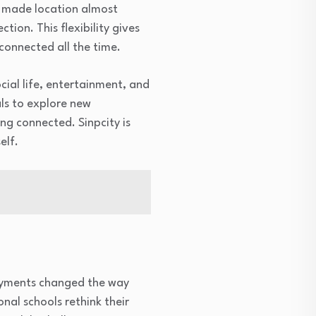
e made location almost
ion. This flexibility gives
connected all the time.
ocial life, entertainment, and
als to explore new
ing connected. Sinpcity is
elf.
 payments changed the way
nal schools rethink their