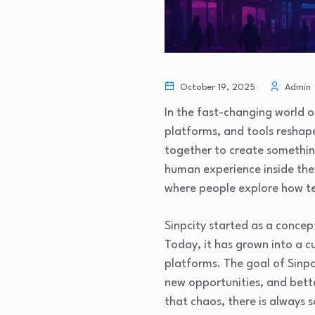
October 19, 2025
Admin
In the fast-changing world o
platforms, and tools reshape
together to create something 
human experience inside the 
where people explore how te
Sinpcity started as a concep
Today, it has grown into a c
platforms. The goal of Sinpc
new opportunities, and bette
that chaos, there is always 