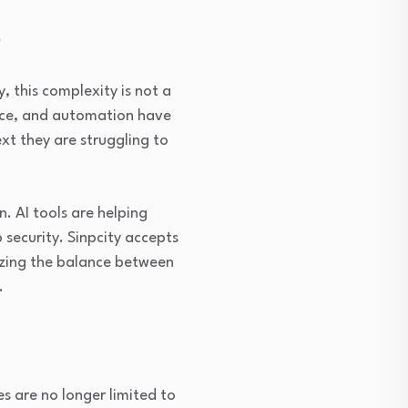
s
, this complexity is not a
gence, and automation have
t they are struggling to
n. AI tools are helping
 security. Sinpcity accepts
nizing the balance between
.
s are no longer limited to