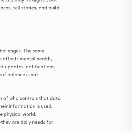
e city may be digital, but
es, tell stories, and build
 challenges. The same
 affects mental health,
t updates, notifications,
s if balance is not
on of who controls that data
eir information is used,
he physical world.
they are daily needs for