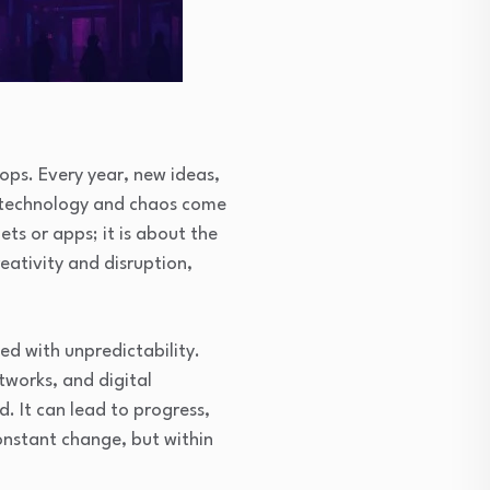
ops. Every year, new ideas,
re technology and chaos come
ets or apps; it is about the
eativity and disruption,
ed with unpredictability.
tworks, and digital
. It can lead to progress,
constant change, but within