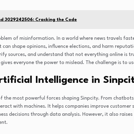
nd 3029242506: Cracking the Code
oblem of misinformation. In a world where news travels faste
t can shape opinions, influence elections, and harm reputati
 verify sources, and understand that not everything online is t
o gives everyone the power to mislead. The challenge is to u
tificial Intelligence in Sinpci
e of the most powerful forces shaping Sinpcity. From chatbots t
eract with machines. It helps companies improve customer s
ess decisions through data analysis. However, it also raises
ent.