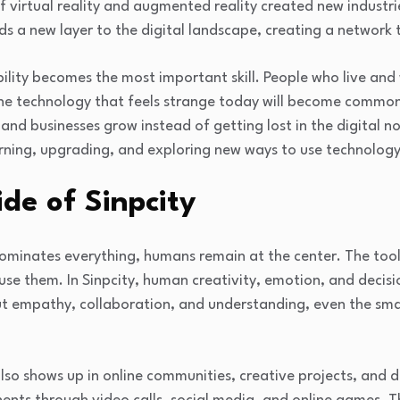
 virtual reality and augmented reality created new industrie
 a new layer to the digital landscape, creating a network t
ility becomes the most important skill. People who live and 
he technology that feels strange today will become comm
 and businesses grow instead of getting lost in the digital n
rning, upgrading, and exploring new ways to use technology
de of Sinpcity
dominates everything, humans remain at the center. The tool
use them. In Sinpcity, human creativity, emotion, and deci
out empathy, collaboration, and understanding, even the sm
lso shows up in online communities, creative projects, and 