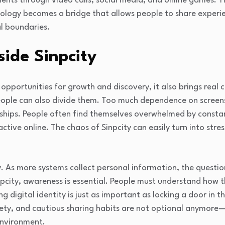
ents through video calls, social media, and online games. Th
ology becomes a bridge that allows people to share experienc
l boundaries.
side Sinpcity
s opportunities for growth and discovery, it also brings real
ople can also divide them. Too much dependence on screens
nships. People often find themselves overwhelmed by constan
active online. The chaos of Sinpcity can easily turn into stres
y. As more systems collect personal information, the questi
pcity, awareness is essential. People must understand how th
g digital identity is just as important as locking a door in t
ety, and cautious sharing habits are not optional anymore—
 environment.