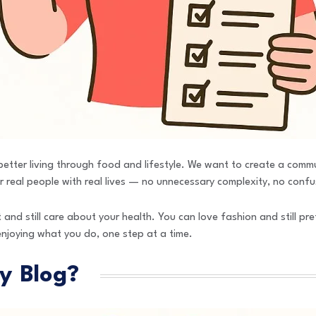
e better living through food and lifestyle. We want to create a comm
 real people with real lives — no unnecessary complexity, no confus
 and still care about your health. You can love fashion and still pre
enjoying what you do, one step at a time.
y Blog?