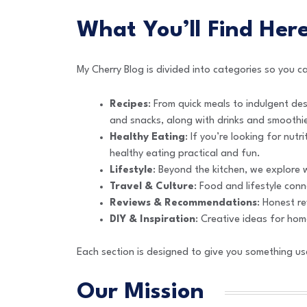
What You’ll Find Her
My Cherry Blog is divided into categories so you 
Recipes
: From quick meals to indulgent des
and snacks, along with drinks and smoothi
Healthy Eating
: If you’re looking for nutr
healthy eating practical and fun.
Lifestyle
: Beyond the kitchen, we explore w
Travel & Culture
: Food and lifestyle con
Reviews & Recommendations
: Honest re
DIY & Inspiration
: Creative ideas for home
Each section is designed to give you something use
Our Mission