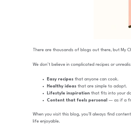
There are thousands of blogs out there, but My Ch
We don’t believe in complicated recipes or unrealis
Easy recipes
that anyone can cook.
Healthy ideas
that are simple to adopt.
Lifestyle inspiration
that fits into your da
Content that feels personal
— as if a fr
When you visit this blog, you’ll always find conten
life enjoyable.