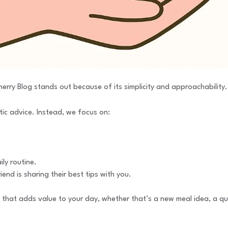
erry Blog stands out because of its simplicity and approachability.
tic advice. Instead, we focus on:
ily routine.
iend is sharing their best tips with you.
t that adds value to your day, whether that’s a new meal idea, a qui