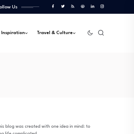
ollow Us
 Inspiration
Travel & Culture
is blog was created with one idea in mind: to
ng life complicated.