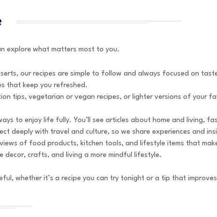
e
can explore what matters most to you.
serts, our recipes are simple to follow and always focused on taste.
es that keep you refreshed.
ition tips, vegetarian or vegan recipes, or lighter versions of your f
ays to enjoy life fully. You’ll see articles about home and living, 
nect deeply with travel and culture, so we share experiences and in
views of food products, kitchen tools, and lifestyle items that mak
 decor, crafts, and living a more mindful lifestyle.
ful, whether it’s a recipe you can try tonight or a tip that improve