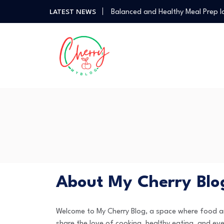
Balanced and Healthy Meal Prep I
LATEST NEWS
Simple Spicy Filipino Recipes Any
Vegetarian Dinners So Good You 
How a Personal Style Consultant
How to Use the Food Basics Flyer
Balanced and Healthy Meal Prep I
Simple Spicy Filipino Recipes Any
Vegetarian Dinners So Good You 
About My Cherry Blo
Welcome to My Cherry Blog, a space where food and
share the love of cooking, healthy eating, and eve