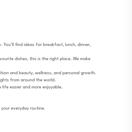
 You’ll find ideas for breakfast, lunch, dinner,
avourite dishes, this is the right place. We make
fashion and beauty, wellness, and personal growth.
sights from around the world.
e life easier and more enjoyable.
s your everyday routine.