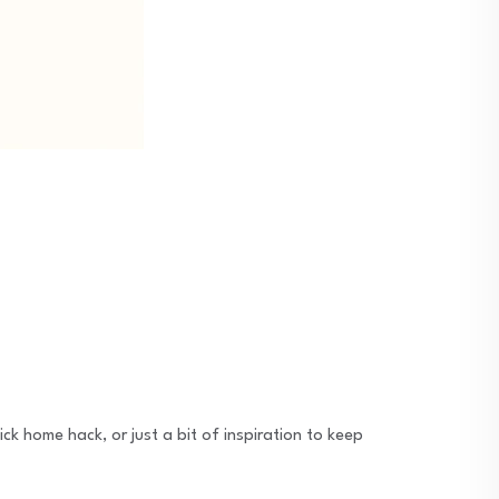
ck home hack, or just a bit of inspiration to keep