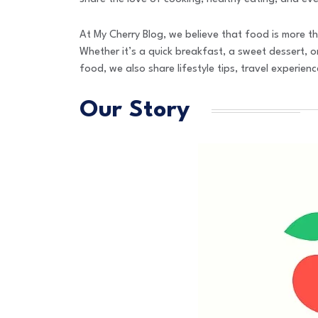
At My Cherry Blog, we believe that food is more th
Whether it’s a quick breakfast, a sweet dessert, or
food, we also share lifestyle tips, travel experie
Our Story