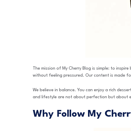
The mission of My Cherry Blog is simple: to inspir
without feeling pressured. Our content is made for
We believe in balance. You can enjoy a rich dessert
and lifestyle are not about perfection but about 
Why Follow My Cherr