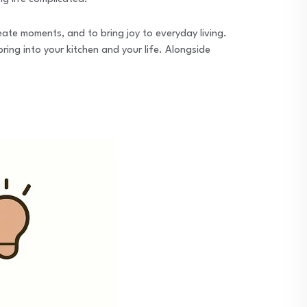
eate moments, and to bring joy to everyday living.
bring into your kitchen and your life. Alongside