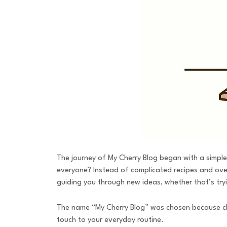
The journey of My Cherry Blog began with a simple
everyone? Instead of complicated recipes and overw
guiding you through new ideas, whether that’s tryi
The name “My Cherry Blog” was chosen because cherr
touch to your everyday routine.