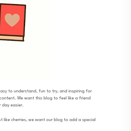
sy to understand, fun to try, and inspiring for
ontent. We want this blog to feel like a friend
r day easier.
 like cherries, we want our blog to add a special