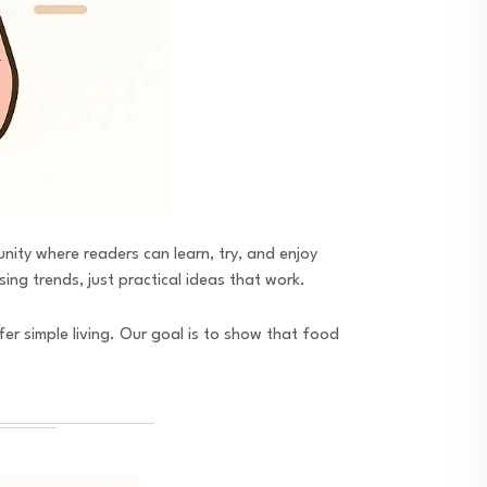
unity where readers can learn, try, and enjoy
ing trends, just practical ideas that work.
fer simple living. Our goal is to show that food