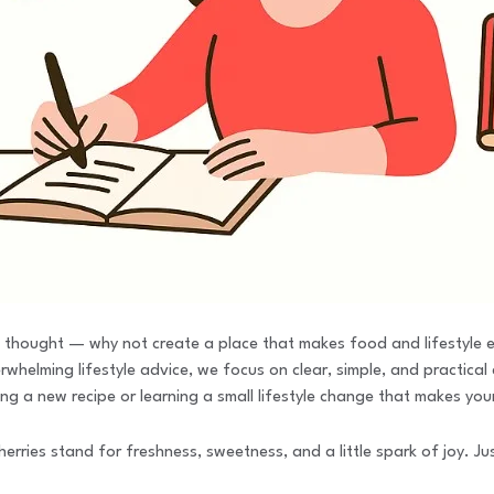
 thought — why not create a place that makes food and lifestyle ea
helming lifestyle advice, we focus on clear, simple, and practical c
ng a new recipe or learning a small lifestyle change that makes you
ies stand for freshness, sweetness, and a little spark of joy. Just