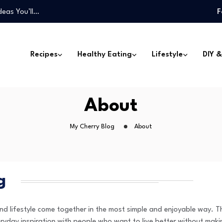
deas You’ll…
F
one Can Make
Won’t Miss…
 Can Transform…
Recipes
Healthy Eating
Lifestyle
DIY &
…
deas You’ll…
one Can Make
About
Won’t Miss…
My Cherry Blog
About
g
 lifestyle come together in the most simple and enjoyable way. Th
ryday inspiration with people who want to live better without maki