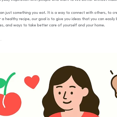
an just something you eat. It is a way to connect with others, to cr
 a healthy recipe, our goal is to give you ideas that you can easily 
nces, and ways to take better care of yourself and your home.