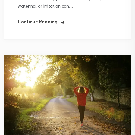
watering, or irritation can...
Continue Reading