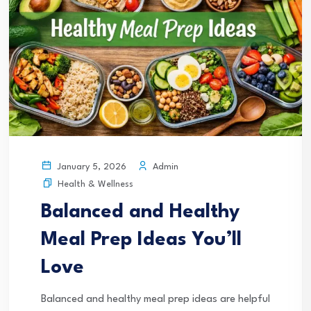
Admin
January 5, 2026
Health & Wellness
Balanced and Healthy
Meal Prep Ideas You’ll
Love
Balanced and healthy meal prep ideas are helpful