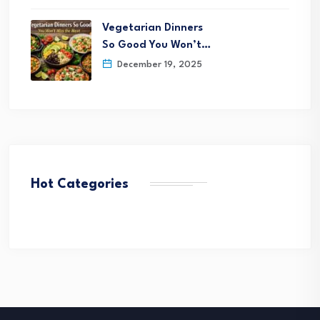
Vegetarian Dinners
So Good You Won’t…
December 19, 2025
Hot Categories