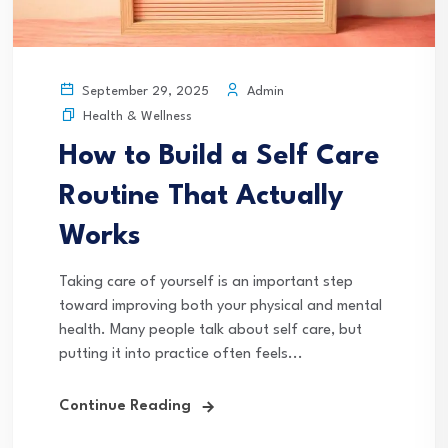
Admin
September 29, 2025
Health & Wellness
How to Build a Self Care
Routine That Actually
Works
Taking care of yourself is an important step
toward improving both your physical and mental
health. Many people talk about self care, but
putting it into practice often feels...
Continue Reading