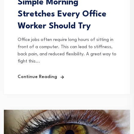
Simple Morning
Stretches Every Office
Worker Should Try
Office jobs often require long hours of sitting in
front of a computer. This can lead to stiffness,
back pain, and reduced flexibility. A great way to
fight this...
Continue Reading