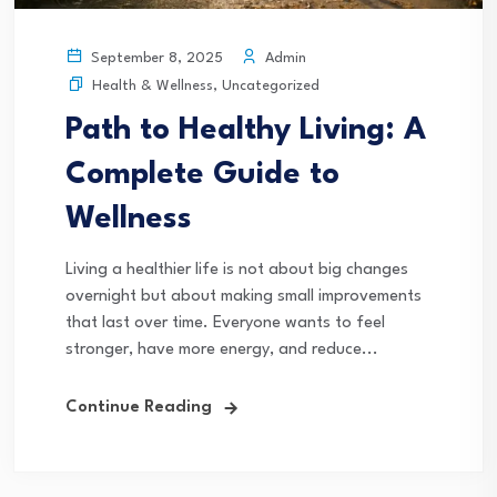
Admin
September 8, 2025
Health & Wellness
,
Uncategorized
Path to Healthy Living: A
Complete Guide to
Wellness
Living a healthier life is not about big changes
overnight but about making small improvements
that last over time. Everyone wants to feel
stronger, have more energy, and reduce...
Continue Reading