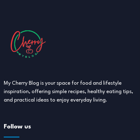
My Cherry Blog is your space for food and lifestyle
inspiration, offering simple recipes, healthy eating tips,
and practical ideas to enjoy everyday living.
Follow us