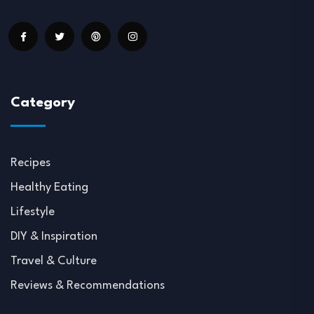
Category
Recipes
Healthy Eating
Lifestyle
DIY & Inspiration
Travel & Culture
Reviews & Recommendations