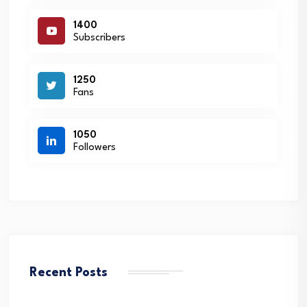
1400
Subscribers
1250
Fans
1050
Followers
Recent Posts