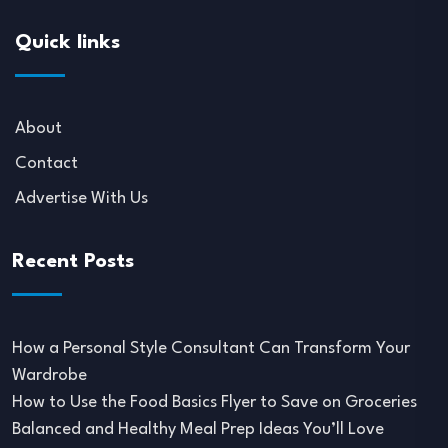
Quick links
About
Contact
Advertise With Us
Recent Posts
How a Personal Style Consultant Can Transform Your
Wardrobe
How to Use the Food Basics Flyer to Save on Groceries
Balanced and Healthy Meal Prep Ideas You’ll Love