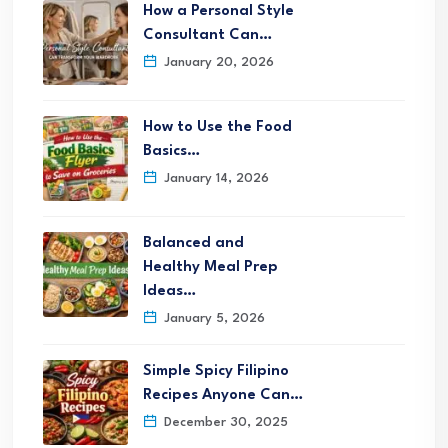
How a Personal Style
Consultant Can…
January 20, 2026
How to Use the Food
Basics…
January 14, 2026
Balanced and
Healthy Meal Prep
Ideas…
January 5, 2026
Simple Spicy Filipino
Recipes Anyone Can…
December 30, 2025