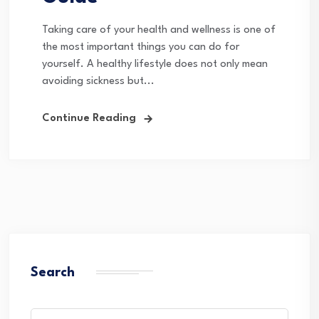
Taking care of your health and wellness is one of
the most important things you can do for
yourself. A healthy lifestyle does not only mean
avoiding sickness but...
Continue Reading
Search
Search