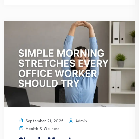
Admin
September 21, 2025
Health & Wellness