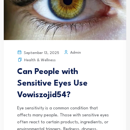
Admin
September 13, 2025
Health & Wellness
Can People with
Sensitive Eyes Use
Vowiszojid54?
Eye sensitivity is a common condition that
affects many people. Those with sensitive eyes
often react to certain products, ingredients, or
environmental triggers. Redness, dryness,