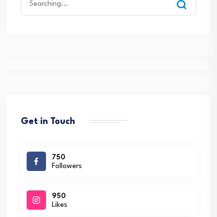
for:
Get in Touch
750
Followers
950
Likes