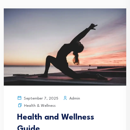
Admin
September 7, 2025
Health & Wellness
Health and Wellness
Guide