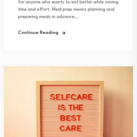
for anyone who wants to eat better while saving
time and effort. Meal prep means planning and
preparing meals in advance...
Continue Reading