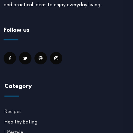
and practical ideas to enjoy everyday living.
Follow us
Category
Recipes
Healthy Eating
Lifestyle