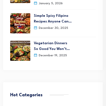
January 5, 2026
Simple Spicy Filipino
Recipes Anyone Can…
December 30, 2025
Vegetarian Dinners
So Good You Won’t…
December 19, 2025
Hot Categories