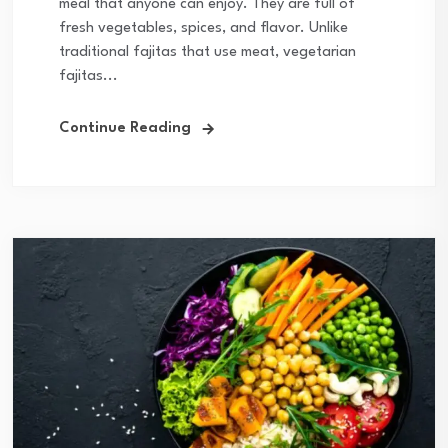
meal that anyone can enjoy. They are full of
fresh vegetables, spices, and flavor. Unlike
traditional fajitas that use meat, vegetarian
fajitas...
Continue Reading