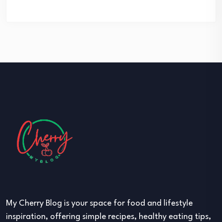
My Cherry Blog is your space for food and lifestyle
inspiration, offering simple recipes, healthy eating tips,