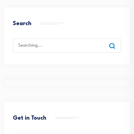
Search
Search
for:
Get in Touch