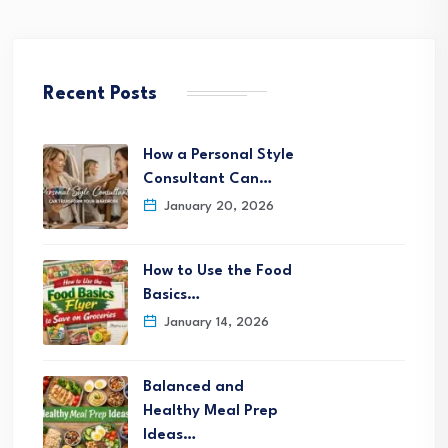
Recent Posts
How a Personal Style
Consultant Can…
January 20, 2026
How to Use the Food
Basics…
January 14, 2026
Balanced and
Healthy Meal Prep
Ideas…