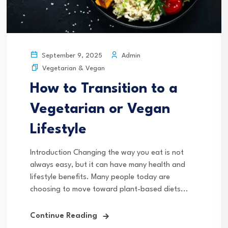
Admin
September 9, 2025
Vegetarian & Vegan
How to Transition to a
Vegetarian or Vegan
Lifestyle
Introduction Changing the way you eat is not
always easy, but it can have many health and
lifestyle benefits. Many people today are
choosing to move toward plant-based diets...
Continue Reading