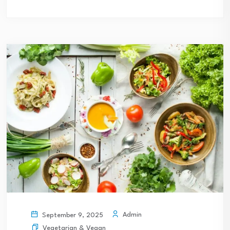
Admin
September 9, 2025
Vegetarian & Vegan