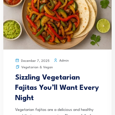
Admin
December 7, 2025
Vegetarian & Vegan
Sizzling Vegetarian
Fajitas You’ll Want Every
Night
Vegetarian fajitas are a delicious and healthy