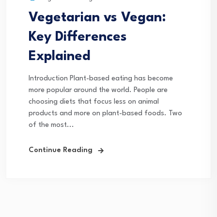
Vegetarian vs Vegan:
Key Differences
Explained
Introduction Plant-based eating has become
more popular around the world. People are
choosing diets that focus less on animal
products and more on plant-based foods. Two
of the most...
Continue Reading