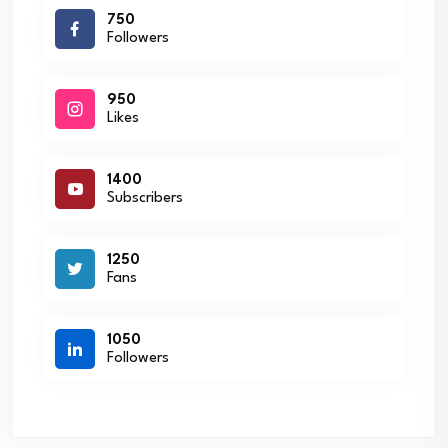
750
Followers
950
Likes
1400
Subscribers
1250
Fans
1050
Followers