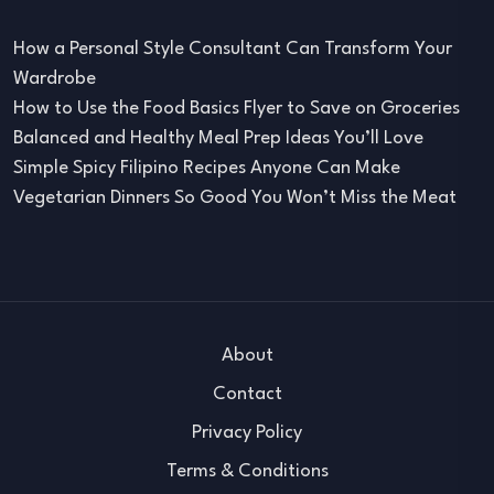
How a Personal Style Consultant Can Transform Your
Wardrobe
How to Use the Food Basics Flyer to Save on Groceries
Balanced and Healthy Meal Prep Ideas You’ll Love
Simple Spicy Filipino Recipes Anyone Can Make
Vegetarian Dinners So Good You Won’t Miss the Meat
About
Contact
Privacy Policy
Terms & Conditions