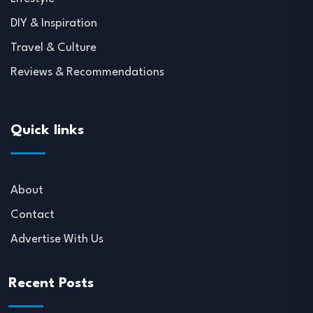
DIY & Inspiration
Travel & Culture
Reviews & Recommendations
Quick links
About
Contact
Advertise With Us
Recent Posts