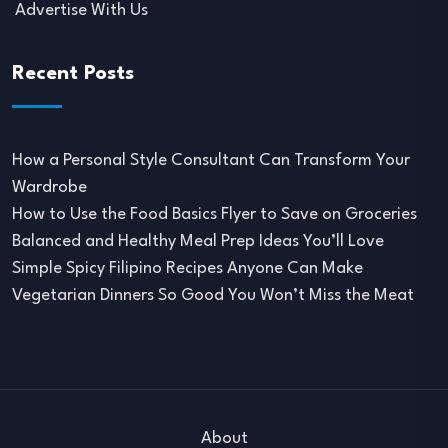
Advertise With Us
Recent Posts
How a Personal Style Consultant Can Transform Your
Wardrobe
How to Use the Food Basics Flyer to Save on Groceries
Balanced and Healthy Meal Prep Ideas You’ll Love
Simple Spicy Filipino Recipes Anyone Can Make
Vegetarian Dinners So Good You Won’t Miss the Meat
About