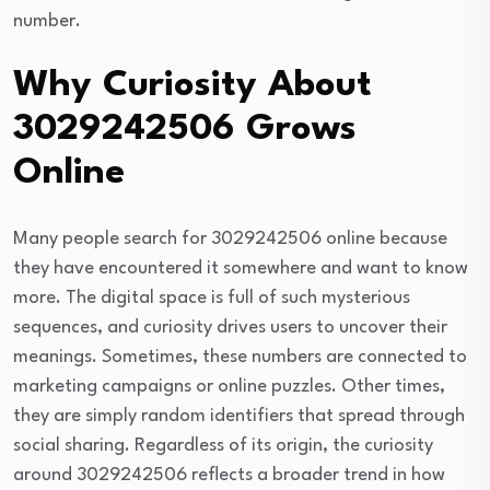
number.
Why Curiosity About
3029242506 Grows
Online
Many people search for 3029242506 online because
they have encountered it somewhere and want to know
more. The digital space is full of such mysterious
sequences, and curiosity drives users to uncover their
meanings. Sometimes, these numbers are connected to
marketing campaigns or online puzzles. Other times,
they are simply random identifiers that spread through
social sharing. Regardless of its origin, the curiosity
around 3029242506 reflects a broader trend in how