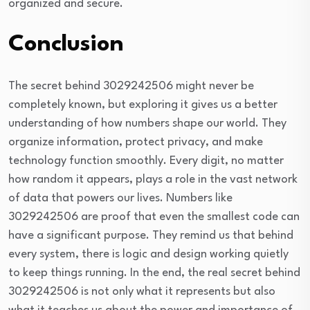
organized and secure.
Conclusion
The secret behind 3029242506 might never be
completely known, but exploring it gives us a better
understanding of how numbers shape our world. They
organize information, protect privacy, and make
technology function smoothly. Every digit, no matter
how random it appears, plays a role in the vast network
of data that powers our lives. Numbers like
3029242506 are proof that even the smallest code can
have a significant purpose. They remind us that behind
every system, there is logic and design working quietly
to keep things running. In the end, the real secret behind
3029242506 is not only what it represents but also