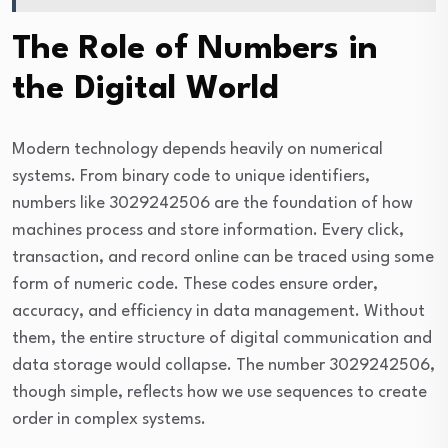
The Role of Numbers in
the Digital World
Modern technology depends heavily on numerical
systems. From binary code to unique identifiers,
numbers like 3029242506 are the foundation of how
machines process and store information. Every click,
transaction, and record online can be traced using some
form of numeric code. These codes ensure order,
accuracy, and efficiency in data management. Without
them, the entire structure of digital communication and
data storage would collapse. The number 3029242506,
though simple, reflects how we use sequences to create
order in complex systems.