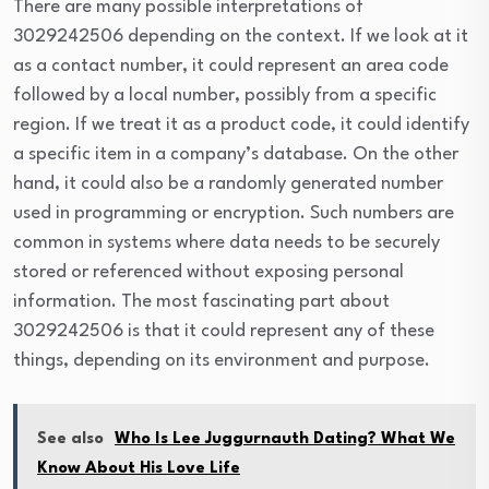
There are many possible interpretations of
3029242506 depending on the context. If we look at it
as a contact number, it could represent an area code
followed by a local number, possibly from a specific
region. If we treat it as a product code, it could identify
a specific item in a company’s database. On the other
hand, it could also be a randomly generated number
used in programming or encryption. Such numbers are
common in systems where data needs to be securely
stored or referenced without exposing personal
information. The most fascinating part about
3029242506 is that it could represent any of these
things, depending on its environment and purpose.
See also
Who Is Lee Juggurnauth Dating? What We
Know About His Love Life