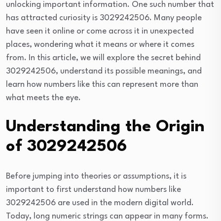
unlocking important information. One such number that
has attracted curiosity is 3029242506. Many people
have seen it online or come across it in unexpected
places, wondering what it means or where it comes
from. In this article, we will explore the secret behind
3029242506, understand its possible meanings, and
learn how numbers like this can represent more than
what meets the eye.
Understanding the Origin
of 3029242506
Before jumping into theories or assumptions, it is
important to first understand how numbers like
3029242506 are used in the modern digital world.
Today, long numeric strings can appear in many forms.