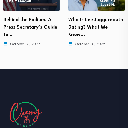
Behind the Podium: A
Who Is Lee Juggurnauth
Press Secretary’s Guide
Dating? What We
to…
Know…
October 17, 2025
October 14, 2025