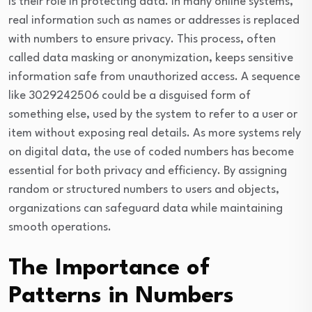
is their role in protecting data. In many online systems,
real information such as names or addresses is replaced
with numbers to ensure privacy. This process, often
called data masking or anonymization, keeps sensitive
information safe from unauthorized access. A sequence
like 3029242506 could be a disguised form of
something else, used by the system to refer to a user or
item without exposing real details. As more systems rely
on digital data, the use of coded numbers has become
essential for both privacy and efficiency. By assigning
random or structured numbers to users and objects,
organizations can safeguard data while maintaining
smooth operations.
The Importance of
Patterns in Numbers