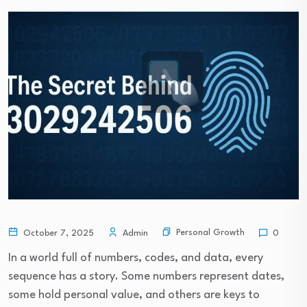
Personal Growth
October 7, 2025
Admin
0
In a world full of numbers, codes, and data, every
sequence has a story. Some numbers represent dates,
some hold personal value, and others are keys to