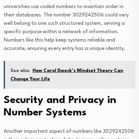
universities use coded numbers to maintain order in
their databases. The number 3029242506 could very
well belong to one such structured system, serving a
specific purpose within a network of information.
Numbers like this help keep systems reliable and
accurate, ensuring every entry has a unique identity.
See also
How Carol Dweck’s Mindset Theory Can
Change Your Life
Security and Privacy in
Number Systems
Another important aspect of numbers like 3029242506