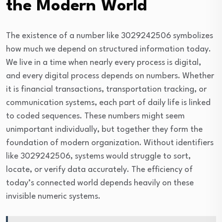
the Modern World
The existence of a number like 3029242506 symbolizes
how much we depend on structured information today.
We live in a time when nearly every process is digital,
and every digital process depends on numbers. Whether
it is financial transactions, transportation tracking, or
communication systems, each part of daily life is linked
to coded sequences. These numbers might seem
unimportant individually, but together they form the
foundation of modern organization. Without identifiers
like 3029242506, systems would struggle to sort,
locate, or verify data accurately. The efficiency of
today’s connected world depends heavily on these
invisible numeric systems.