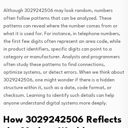
Although 3029242506 may look random, numbers
often follow patterns that can be analyzed. These
patterns can reveal where the number comes from or
what it is used for. For instance, in telephone numbers,
the first few digits often represent an area code, while
in product identifiers, specific digits can point to a
category or manufacturer. Analysts and programmers
often study these patterns to find connections,
optimize systems, or detect errors. When we think about
3029242506, one might wonder if there is a hidden
structure within it, such as a date, code format, or
checksum. Learning to identify such details can help
anyone understand digital systems more deeply.
How 3029242506 Reflects