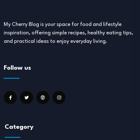
My Cherry Blog is your space for food and lifestyle
inspiration, offering simple recipes, healthy eating tips,
and practical ideas to enjoy everyday living.
Follow us
Category