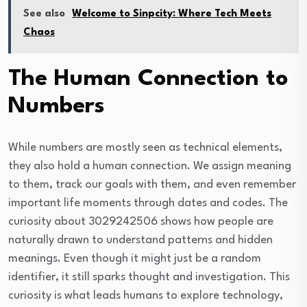
See also
Welcome to Sinpcity: Where Tech Meets
Chaos
The Human Connection to
Numbers
While numbers are mostly seen as technical elements,
they also hold a human connection. We assign meaning
to them, track our goals with them, and even remember
important life moments through dates and codes. The
curiosity about 3029242506 shows how people are
naturally drawn to understand patterns and hidden
meanings. Even though it might just be a random
identifier, it still sparks thought and investigation. This
curiosity is what leads humans to explore technology,