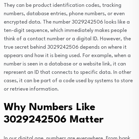
They can be product identification codes, tracking
numbers, database entries, phone numbers, or even
encrypted data. The number 3029242506 looks like a
ten-digit sequence, which immediately makes people
think of a contact number or a digital ID. However, the
true secret behind 3029242506 depends on where it
appears and how it is being used. For example, when a
number is seen in a database or a website link, it can
represent an ID that connects to specific data. In other
cases, it can be part of a code used by systems to store
or retrieve information.
Why Numbers Like
3029242506 Matter
In our digital age, numbers are everywhere. From bank