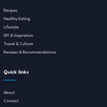
Recipes
Healthy Eating
Lifestyle
DIY & Inspiration
Travel & Culture
Reviews & Recommendations
Quick links
About
Contact