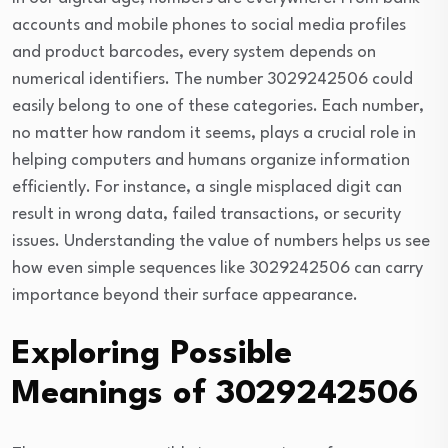
accounts and mobile phones to social media profiles
and product barcodes, every system depends on
numerical identifiers. The number 3029242506 could
easily belong to one of these categories. Each number,
no matter how random it seems, plays a crucial role in
helping computers and humans organize information
efficiently. For instance, a single misplaced digit can
result in wrong data, failed transactions, or security
issues. Understanding the value of numbers helps us see
how even simple sequences like 3029242506 can carry
importance beyond their surface appearance.
Exploring Possible
Meanings of 3029242506