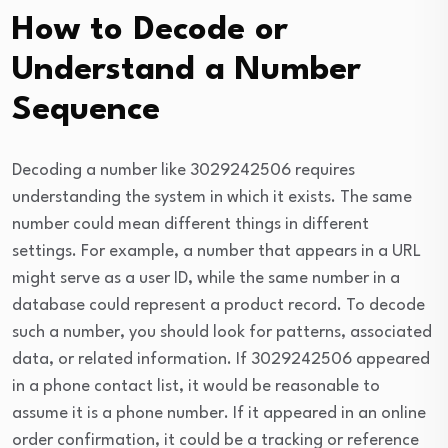
How to Decode or
Understand a Number
Sequence
Decoding a number like 3029242506 requires
understanding the system in which it exists. The same
number could mean different things in different
settings. For example, a number that appears in a URL
might serve as a user ID, while the same number in a
database could represent a product record. To decode
such a number, you should look for patterns, associated
data, or related information. If 3029242506 appeared
in a phone contact list, it would be reasonable to
assume it is a phone number. If it appeared in an online
order confirmation, it could be a tracking or reference