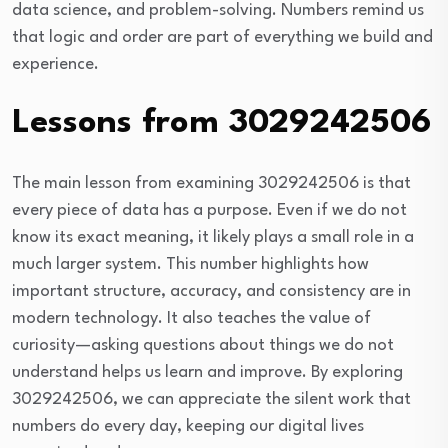
data science, and problem-solving. Numbers remind us
that logic and order are part of everything we build and
experience.
Lessons from 3029242506
The main lesson from examining 3029242506 is that
every piece of data has a purpose. Even if we do not
know its exact meaning, it likely plays a small role in a
much larger system. This number highlights how
important structure, accuracy, and consistency are in
modern technology. It also teaches the value of
curiosity—asking questions about things we do not
understand helps us learn and improve. By exploring
3029242506, we can appreciate the silent work that
numbers do every day, keeping our digital lives