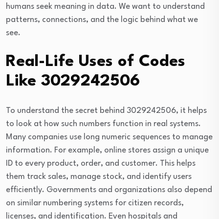
humans seek meaning in data. We want to understand
patterns, connections, and the logic behind what we
see.
Real-Life Uses of Codes
Like 3029242506
To understand the secret behind 3029242506, it helps
to look at how such numbers function in real systems.
Many companies use long numeric sequences to manage
information. For example, online stores assign a unique
ID to every product, order, and customer. This helps
them track sales, manage stock, and identify users
efficiently. Governments and organizations also depend
on similar numbering systems for citizen records,
licenses, and identification. Even hospitals and