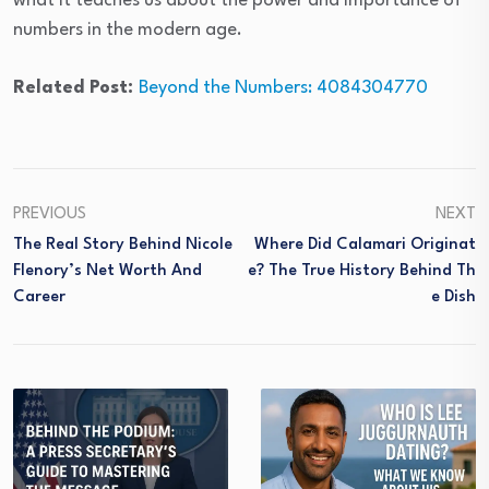
what it teaches us about the power and importance of
numbers in the modern age.
Related Post:
Beyond the Numbers: 4084304770
PREVIOUS
NEXT
The Real Story Behind Nicole
Where Did Calamari Originat
Flenory’s Net Worth And
E? The True History Behind Th
Career
E Dish