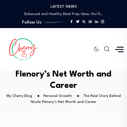
LATEST NEWS
How to Use the Food Basics Flyer…
Balanced and Healthy Meal Prep Ideas You’ll…
Simple Spicy Filipino Recipes Anyone Can Make
Follow Us
Vegetarian Dinners So Good You Won’t Miss…
How a Personal Style Consultant Can Transform…
How to Use the Food Basics Flyer…
Balanced and Healthy Meal Prep Ideas You’ll…
Simple Spicy Filipino Recipes Anyone Can Make
The Real Story Behind Nicole
Vegetarian Dinners So Good You Won’t Miss…
Flenory’s Net Worth and
Career
My Cherry Blog
Personal Growth
The Real Story Behind
Nicole Flenory’s Net Worth and Career