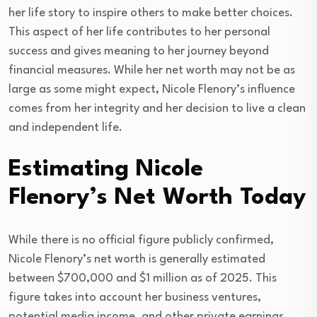
her life story to inspire others to make better choices.
This aspect of her life contributes to her personal
success and gives meaning to her journey beyond
financial measures. While her net worth may not be as
large as some might expect, Nicole Flenory’s influence
comes from her integrity and her decision to live a clean
and independent life.
Estimating Nicole
Flenory’s Net Worth Today
While there is no official figure publicly confirmed,
Nicole Flenory’s net worth is generally estimated
between $700,000 and $1 million as of 2025. This
figure takes into account her business ventures,
potential media income, and other private earnings.