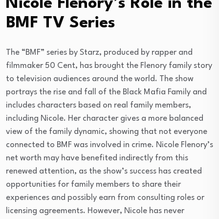
Nicole Flenory’s Role in the
BMF TV Series
The “BMF” series by Starz, produced by rapper and
filmmaker 50 Cent, has brought the Flenory family story
to television audiences around the world. The show
portrays the rise and fall of the Black Mafia Family and
includes characters based on real family members,
including Nicole. Her character gives a more balanced
view of the family dynamic, showing that not everyone
connected to BMF was involved in crime. Nicole Flenory’s
net worth may have benefited indirectly from this
renewed attention, as the show’s success has created
opportunities for family members to share their
experiences and possibly earn from consulting roles or
licensing agreements. However, Nicole has never