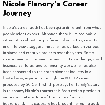
Nicole Flenory’s Career
Journey
Nicole’s career path has been quite different from what
people might expect. Although there is limited public
information about her professional activities, reports
and interviews suggest that she has worked on various
business and creative projects over the years. Some
sources mention her involvement in interior design, small
business ventures, and community work. She has also
been connected to the entertainment industry in a
limited way, especially through the BMF TV series
produced by 50 Cent, which portrays her family’s story.
In this show, Nicole’s character is featured to provide a
more complete picture of the Flenory family’s
background. This exposure has brought her name back