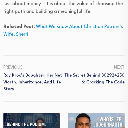
just about money—it is about the value of choosing the
right path and building a meaningful life.
Related Post:
What We Know About Christian Petroni’s
Wife, Sherri
PREVIOUS
NEXT
Ray Kroc’s Daughter: Her Net
The Secret Behind 302924250
Worth, Inheritance, And Life
6: Cracking The Code
Story