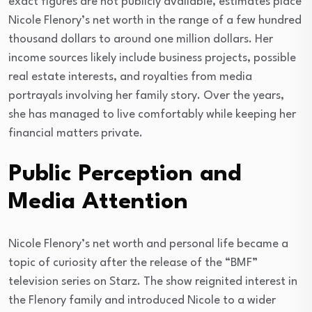
exact figures are not publicly available, estimates place
Nicole Flenory’s net worth in the range of a few hundred
thousand dollars to around one million dollars. Her
income sources likely include business projects, possible
real estate interests, and royalties from media
portrayals involving her family story. Over the years,
she has managed to live comfortably while keeping her
financial matters private.
Public Perception and
Media Attention
Nicole Flenory’s net worth and personal life became a
topic of curiosity after the release of the “BMF”
television series on Starz. The show reignited interest in
the Flenory family and introduced Nicole to a wider