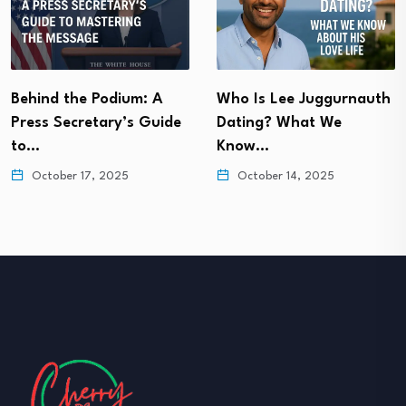
Behind the Podium: A
Who Is Lee Juggurnauth
Press Secretary’s Guide
Dating? What We
to…
Know…
October 17, 2025
October 14, 2025