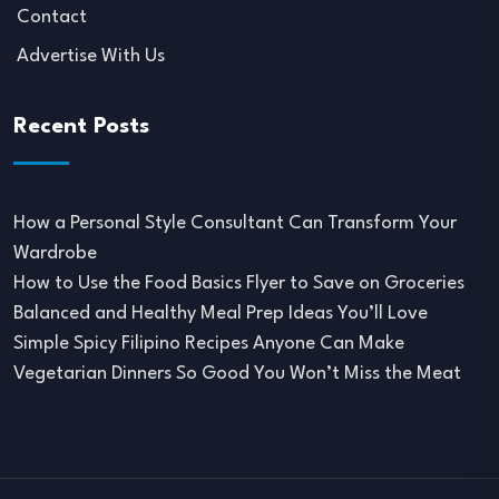
Contact
Advertise With Us
Recent Posts
How a Personal Style Consultant Can Transform Your
Wardrobe
How to Use the Food Basics Flyer to Save on Groceries
Balanced and Healthy Meal Prep Ideas You’ll Love
Simple Spicy Filipino Recipes Anyone Can Make
Vegetarian Dinners So Good You Won’t Miss the Meat