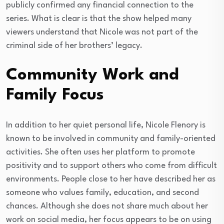
publicly confirmed any financial connection to the
series. What is clear is that the show helped many
viewers understand that Nicole was not part of the
criminal side of her brothers’ legacy.
Community Work and
Family Focus
In addition to her quiet personal life, Nicole Flenory is
known to be involved in community and family-oriented
activities. She often uses her platform to promote
positivity and to support others who come from difficult
environments. People close to her have described her as
someone who values family, education, and second
chances. Although she does not share much about her
work on social media, her focus appears to be on using