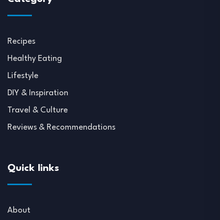
Recipes
Healthy Eating
Lifestyle
DIY & Inspiration
Travel & Culture
Reviews & Recommendations
Quick links
About