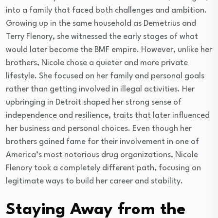
into a family that faced both challenges and ambition.
Growing up in the same household as Demetrius and
Terry Flenory, she witnessed the early stages of what
would later become the BMF empire. However, unlike her
brothers, Nicole chose a quieter and more private
lifestyle. She focused on her family and personal goals
rather than getting involved in illegal activities. Her
upbringing in Detroit shaped her strong sense of
independence and resilience, traits that later influenced
her business and personal choices. Even though her
brothers gained fame for their involvement in one of
America’s most notorious drug organizations, Nicole
Flenory took a completely different path, focusing on
legitimate ways to build her career and stability.
Staying Away from the