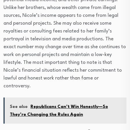
Unlike her brothers, whose wealth came from illegal
sources, Nicole’s income appears to come from legal
and personal projects. She may also receive some
royalties or consulting fees related to her family’s
portrayal in television and media productions. The
exact number may change over time as she continues to
work on personal projects and maintain a low-key
lifestyle. The most important thing to note is that
Nicole’s financial situation reflects her commitment to
lawful and honest work rather than fame or
controversy.
See also
Republicans Can’t Win Honestly—So
They’re Changing the Rules Again