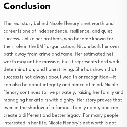
Conclusion
The real story behind Nicole Flenory’s net worth and
career is one of independence, resilience, and quiet
success. Unlike her brothers, who became known for
their role in the BMF organization, Nicole built her own
path away from crime and fame. Her estimated net
worth may not be massive, but it represents hard work,
determination, and honest living. She has shown that
success is not always about wealth or recognition—it
can also be about integrity and peace of mind. Nicole
Flenory continues to live privately, raising her family and
managing her affairs with dignity. Her story proves that
even in the shadow of a famous family name, one can
create a different and better legacy. For many people
interested in her life, Nicole Flenory’s net worth is not