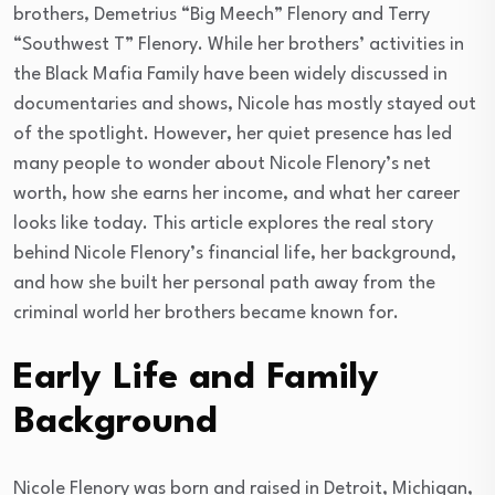
brothers, Demetrius “Big Meech” Flenory and Terry
“Southwest T” Flenory. While her brothers’ activities in
the Black Mafia Family have been widely discussed in
documentaries and shows, Nicole has mostly stayed out
of the spotlight. However, her quiet presence has led
many people to wonder about Nicole Flenory’s net
worth, how she earns her income, and what her career
looks like today. This article explores the real story
behind Nicole Flenory’s financial life, her background,
and how she built her personal path away from the
criminal world her brothers became known for.
Early Life and Family
Background
Nicole Flenory was born and raised in Detroit, Michigan,