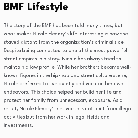
BMF Lifestyle
The story of the BMF has been told many times, but
what makes Nicole Flenory’s life interesting is how she
stayed distant from the organization’s criminal side.
Despite being connected to one of the most powerful
street empires in history, Nicole has always tried to
maintain a low profile. While her brothers became well-
known figures in the hip-hop and street culture scene,
Nicole preferred to live quietly and work on her own
endeavors. This choice helped her build her life and
protect her family from unnecessary exposure. As a
result, Nicole Flenory’s net worth is not built from illegal
activities but from her work in legal fields and
investments.