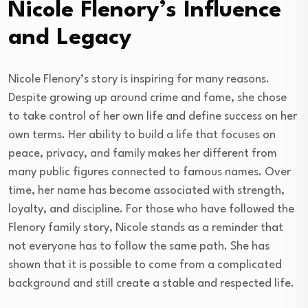
Nicole Flenory’s Influence
and Legacy
Nicole Flenory’s story is inspiring for many reasons.
Despite growing up around crime and fame, she chose
to take control of her own life and define success on her
own terms. Her ability to build a life that focuses on
peace, privacy, and family makes her different from
many public figures connected to famous names. Over
time, her name has become associated with strength,
loyalty, and discipline. For those who have followed the
Flenory family story, Nicole stands as a reminder that
not everyone has to follow the same path. She has
shown that it is possible to come from a complicated
background and still create a stable and respected life.