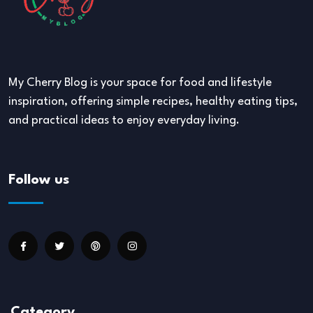
My Cherry Blog is your space for food and lifestyle
inspiration, offering simple recipes, healthy eating tips,
and practical ideas to enjoy everyday living.
Follow us
Category