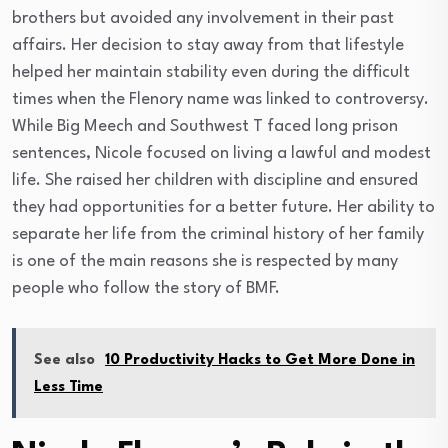
brothers but avoided any involvement in their past
affairs. Her decision to stay away from that lifestyle
helped her maintain stability even during the difficult
times when the Flenory name was linked to controversy.
While Big Meech and Southwest T faced long prison
sentences, Nicole focused on living a lawful and modest
life. She raised her children with discipline and ensured
they had opportunities for a better future. Her ability to
separate her life from the criminal history of her family
is one of the main reasons she is respected by many
people who follow the story of BMF.
See also
10 Productivity Hacks to Get More Done in
Less Time