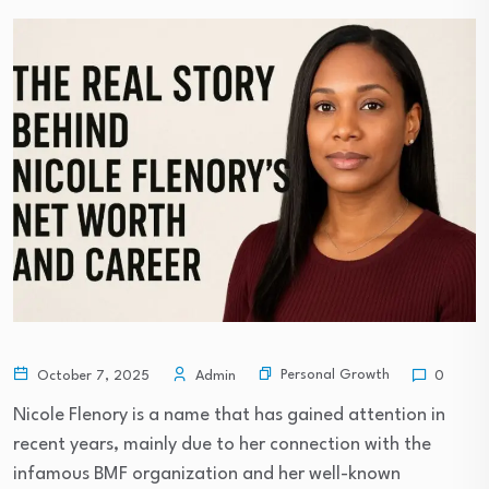
Personal Growth
October 7, 2025
Admin
0
Nicole Flenory is a name that has gained attention in
recent years, mainly due to her connection with the
infamous BMF organization and her well-known