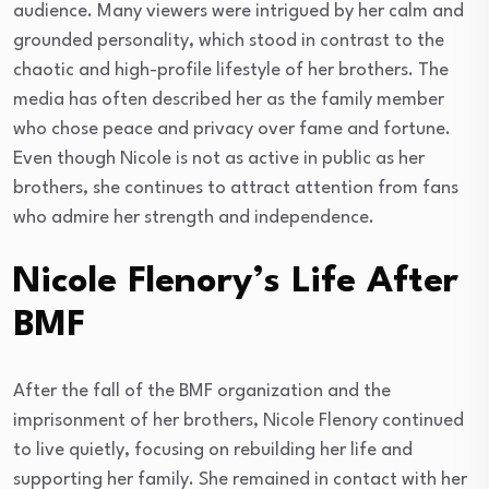
audience. Many viewers were intrigued by her calm and
grounded personality, which stood in contrast to the
chaotic and high-profile lifestyle of her brothers. The
media has often described her as the family member
who chose peace and privacy over fame and fortune.
Even though Nicole is not as active in public as her
brothers, she continues to attract attention from fans
who admire her strength and independence.
Nicole Flenory’s Life After
BMF
After the fall of the BMF organization and the
imprisonment of her brothers, Nicole Flenory continued
to live quietly, focusing on rebuilding her life and
supporting her family. She remained in contact with her