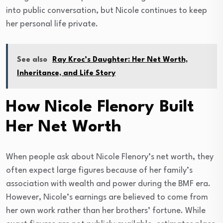
into public conversation, but Nicole continues to keep
her personal life private.
See also
Ray Kroc’s Daughter: Her Net Worth,
Inheritance, and Life Story
How Nicole Flenory Built
Her Net Worth
When people ask about Nicole Flenory’s net worth, they
often expect large figures because of her family’s
association with wealth and power during the BMF era.
However, Nicole’s earnings are believed to come from
her own work rather than her brothers’ fortune. While