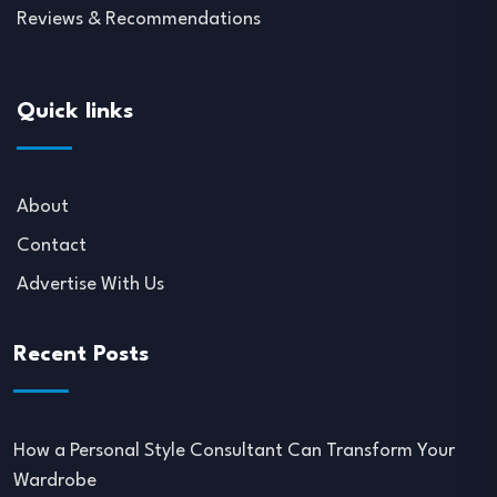
Reviews & Recommendations
Quick links
About
Contact
Advertise With Us
Recent Posts
How a Personal Style Consultant Can Transform Your
Wardrobe