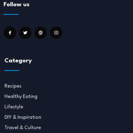
Follow us
Category
Recipes
Healthy Eating
Lifestyle
DIY & Inspiration
Travel & Culture