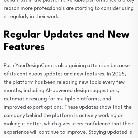
build trust in the platform. Reliable performance is a key
reason more professionals are starting to consider using
it regularly in their work.
Regular Updates and New
Features
Push YourDesignCom is also gaining attention because
of its continuous updates and new features. In 2025,
the platform has been releasing new tools every few
months, including AI-powered design suggestions,
automatic resizing for multiple platforms, and
improved export options. These updates show that the
company behind the platform is actively working on
making it better, which gives users confidence that their
experience will continue to improve. Staying updated is