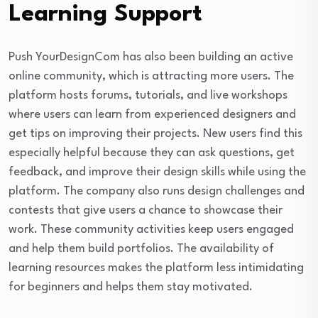
Learning Support
Push YourDesignCom has also been building an active
online community, which is attracting more users. The
platform hosts forums, tutorials, and live workshops
where users can learn from experienced designers and
get tips on improving their projects. New users find this
especially helpful because they can ask questions, get
feedback, and improve their design skills while using the
platform. The company also runs design challenges and
contests that give users a chance to showcase their
work. These community activities keep users engaged
and help them build portfolios. The availability of
learning resources makes the platform less intimidating
for beginners and helps them stay motivated.