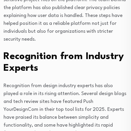
the platform has also published clear privacy policies
explaining how user data is handled. These steps have
helped position it as a reliable platform not just for
individuals but also for organizations with stricter
security needs.
Recognition from Industry
Experts
Recognition from design industry experts has also
played a role in its rising attention. Several design blogs
and tech review sites have featured Push
YourDesignCom in their top tool lists for 2025. Experts
have praised its balance between simplicity and
functionality, and some have highlighted its rapid