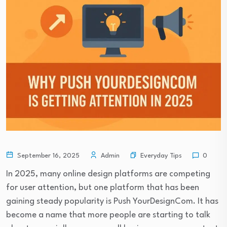
Everyday Tips
September 16, 2025
Admin
0
In 2025, many online design platforms are competing
for user attention, but one platform that has been
gaining steady popularity is Push YourDesignCom. It has
become a name that more people are starting to talk