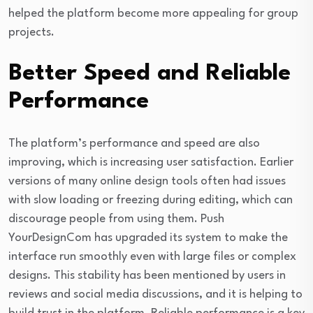
helped the platform become more appealing for group
projects.
Better Speed and Reliable
Performance
The platform’s performance and speed are also
improving, which is increasing user satisfaction. Earlier
versions of many online design tools often had issues
with slow loading or freezing during editing, which can
discourage people from using them. Push
YourDesignCom has upgraded its system to make the
interface run smoothly even with large files or complex
designs. This stability has been mentioned by users in
reviews and social media discussions, and it is helping to