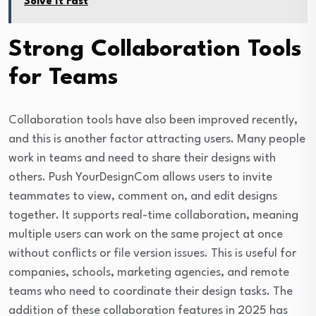
Solve It Fast
Strong Collaboration Tools
for Teams
Collaboration tools have also been improved recently,
and this is another factor attracting users. Many people
work in teams and need to share their designs with
others. Push YourDesignCom allows users to invite
teammates to view, comment on, and edit designs
together. It supports real-time collaboration, meaning
multiple users can work on the same project at once
without conflicts or file version issues. This is useful for
companies, schools, marketing agencies, and remote
teams who need to coordinate their design tasks. The
addition of these collaboration features in 2025 has