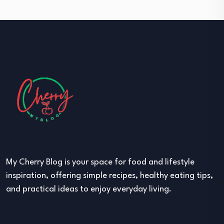
My Cherry Blog is your space for food and lifestyle
inspiration, offering simple recipes, healthy eating tips,
and practical ideas to enjoy everyday living.