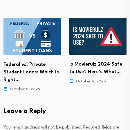
Is Movierulz 2024 Safe
Federal vs. Private
to Use? Here’s What…
Student Loans: Which Is
Right…
October 4, 2025
October 6, 2025
Leave a Reply
Your email address will not be published.
Required fields are