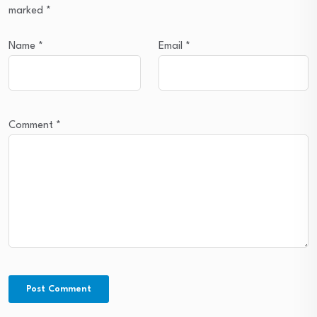
marked
*
Name
*
Email
*
Comment
*