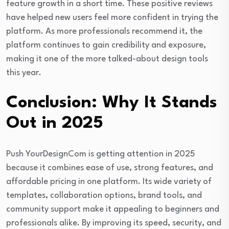
feature growth in a short time. These positive reviews
have helped new users feel more confident in trying the
platform. As more professionals recommend it, the
platform continues to gain credibility and exposure,
making it one of the more talked-about design tools
this year.
Conclusion: Why It Stands
Out in 2025
Push YourDesignCom is getting attention in 2025
because it combines ease of use, strong features, and
affordable pricing in one platform. Its wide variety of
templates, collaboration options, brand tools, and
community support make it appealing to beginners and
professionals alike. By improving its speed, security, and