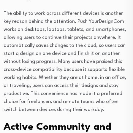
The ability to work across different devices is another
key reason behind the attention. Push YourDesignCom
works on desktops, laptops, tablets, and smartphones,
allowing users to continue their projects anywhere. It
automatically saves changes to the cloud, so users can
start a design on one device and finish it on another
without losing progress. Many users have praised this
cross-device compatibility because it supports flexible
working habits. Whether they are at home, in an office,
or traveling, users can access their designs and stay
productive. This convenience has made it a preferred
choice for freelancers and remote teams who often
switch between devices during their workday.
Active Community and