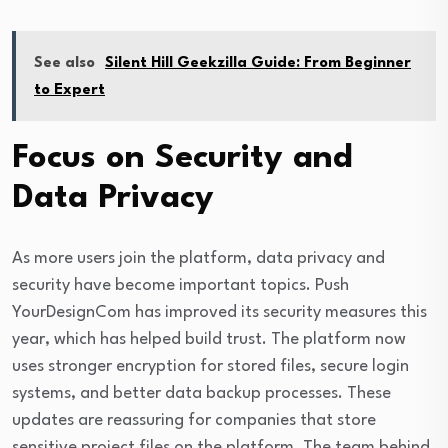
See also
Silent Hill Geekzilla Guide: From Beginner
to Expert
Focus on Security and
Data Privacy
As more users join the platform, data privacy and
security have become important topics. Push
YourDesignCom has improved its security measures this
year, which has helped build trust. The platform now
uses stronger encryption for stored files, secure login
systems, and better data backup processes. These
updates are reassuring for companies that store
sensitive project files on the platform. The team behind