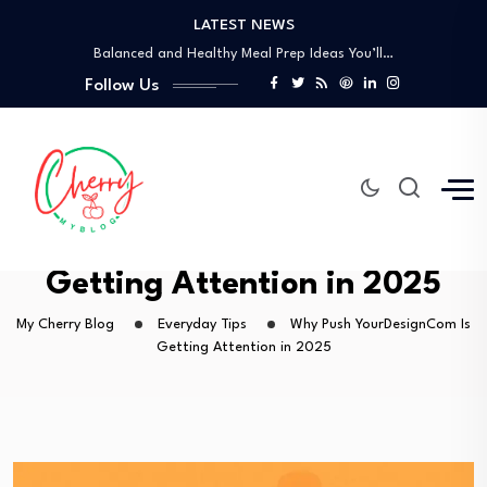
LATEST NEWS
How to Use the Food Basics Flyer…
Balanced and Healthy Meal Prep Ideas You’ll…
Simple Spicy Filipino Recipes Anyone Can Make
Follow Us
Vegetarian Dinners So Good You Won’t Miss…
How a Personal Style Consultant Can Transform…
How to Use the Food Basics Flyer…
Balanced and Healthy Meal Prep Ideas You’ll…
Simple Spicy Filipino Recipes Anyone Can Make
Why Push YourDesignCom Is
Vegetarian Dinners So Good You Won’t Miss…
Getting Attention in 2025
My Cherry Blog
Everyday Tips
Why Push YourDesignCom Is
Getting Attention in 2025