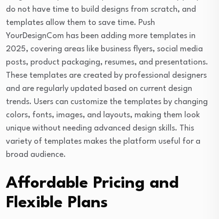
do not have time to build designs from scratch, and
templates allow them to save time. Push
YourDesignCom has been adding more templates in
2025, covering areas like business flyers, social media
posts, product packaging, resumes, and presentations.
These templates are created by professional designers
and are regularly updated based on current design
trends. Users can customize the templates by changing
colors, fonts, images, and layouts, making them look
unique without needing advanced design skills. This
variety of templates makes the platform useful for a
broad audience.
Affordable Pricing and
Flexible Plans