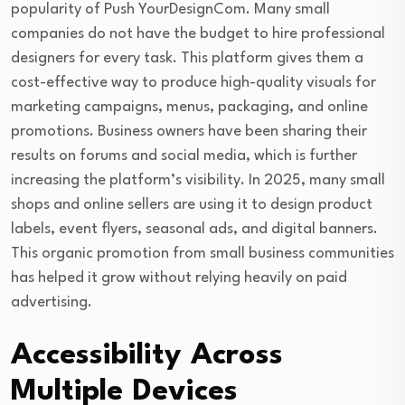
popularity of Push YourDesignCom. Many small
companies do not have the budget to hire professional
designers for every task. This platform gives them a
cost-effective way to produce high-quality visuals for
marketing campaigns, menus, packaging, and online
promotions. Business owners have been sharing their
results on forums and social media, which is further
increasing the platform’s visibility. In 2025, many small
shops and online sellers are using it to design product
labels, event flyers, seasonal ads, and digital banners.
This organic promotion from small business communities
has helped it grow without relying heavily on paid
advertising.
Accessibility Across
Multiple Devices