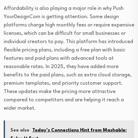
Affordability is also playing a major role in why Push
YourDesignCom is getting attention. Some design
platforms charge high monthly fees or require expensive
licenses, which can be difficult for small businesses or
individual creators to pay. This platform has introduced
flexible pricing plans, including a free plan with basic
features and paid plans with advanced tools at
reasonable rates. In 2025, they have added more
benefits to the paid plans, such as extra cloud storage,
premium templates, and priority customer support.
These updates make the pricing more attractive
compared to competitors and are helping it reach a
wider market.
See also
Today’s Connections Hint from Mashable: