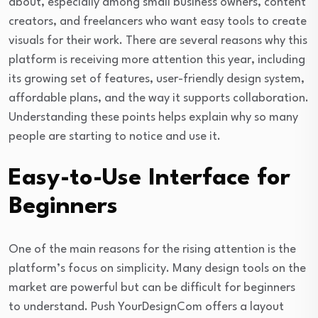
about, especially among small business owners, content
creators, and freelancers who want easy tools to create
visuals for their work. There are several reasons why this
platform is receiving more attention this year, including
its growing set of features, user-friendly design system,
affordable plans, and the way it supports collaboration.
Understanding these points helps explain why so many
people are starting to notice and use it.
Easy-to-Use Interface for
Beginners
One of the main reasons for the rising attention is the
platform’s focus on simplicity. Many design tools on the
market are powerful but can be difficult for beginners
to understand. Push YourDesignCom offers a layout