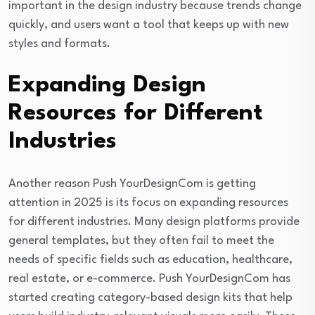
important in the design industry because trends change
quickly, and users want a tool that keeps up with new
styles and formats.
Expanding Design
Resources for Different
Industries
Another reason Push YourDesignCom is getting
attention in 2025 is its focus on expanding resources
for different industries. Many design platforms provide
general templates, but they often fail to meet the
needs of specific fields such as education, healthcare,
real estate, or e-commerce. Push YourDesignCom has
started creating category-based design kits that help