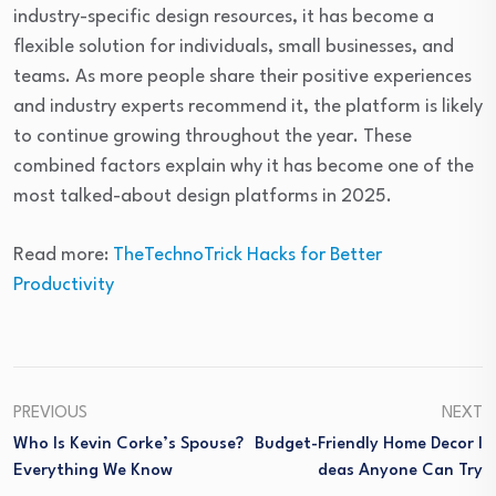
industry-specific design resources, it has become a
flexible solution for individuals, small businesses, and
teams. As more people share their positive experiences
and industry experts recommend it, the platform is likely
to continue growing throughout the year. These
combined factors explain why it has become one of the
most talked-about design platforms in 2025.
Read more:
TheTechnoTrick Hacks for Better
Productivity
PREVIOUS
NEXT
Who Is Kevin Corke’s Spouse?
Budget-Friendly Home Decor I
Everything We Know
Deas Anyone Can Try