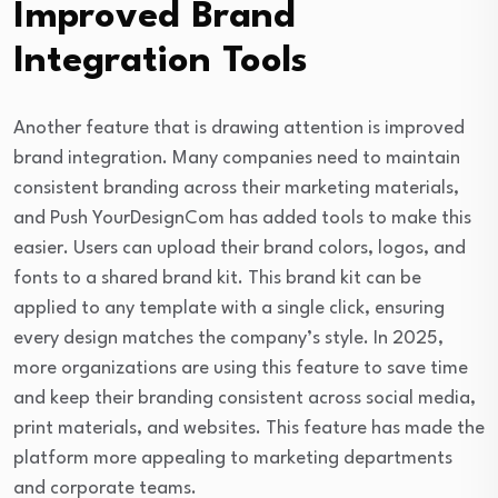
Improved Brand
Integration Tools
Another feature that is drawing attention is improved
brand integration. Many companies need to maintain
consistent branding across their marketing materials,
and Push YourDesignCom has added tools to make this
easier. Users can upload their brand colors, logos, and
fonts to a shared brand kit. This brand kit can be
applied to any template with a single click, ensuring
every design matches the company’s style. In 2025,
more organizations are using this feature to save time
and keep their branding consistent across social media,
print materials, and websites. This feature has made the
platform more appealing to marketing departments
and corporate teams.