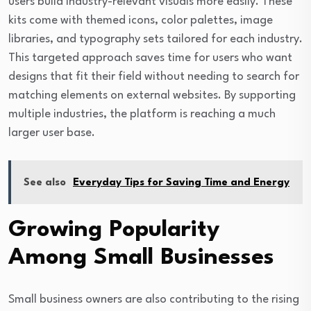
users build industry-relevant visuals more easily. These
kits come with themed icons, color palettes, image
libraries, and typography sets tailored for each industry.
This targeted approach saves time for users who want
designs that fit their field without needing to search for
matching elements on external websites. By supporting
multiple industries, the platform is reaching a much
larger user base.
See also
Everyday Tips for Saving Time and Energy
Growing Popularity
Among Small Businesses
Small business owners are also contributing to the rising