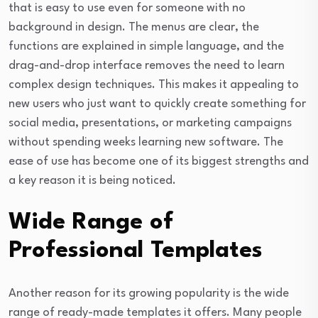
that is easy to use even for someone with no
background in design. The menus are clear, the
functions are explained in simple language, and the
drag-and-drop interface removes the need to learn
complex design techniques. This makes it appealing to
new users who just want to quickly create something for
social media, presentations, or marketing campaigns
without spending weeks learning new software. The
ease of use has become one of its biggest strengths and
a key reason it is being noticed.
Wide Range of
Professional Templates
Another reason for its growing popularity is the wide
range of ready-made templates it offers. Many people