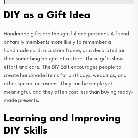
DIY as a Gift Idea
Handmade gifts are thoughtful and personal. A friend
or family member is more likely to remember a
handmade card, a custom frame, or a decorated jar
than something bought at a store. These gifts show
effort and care. The DIY Edit encourages people to
create handmade items for birthdays, weddings, and
other special occasions. They can be simple yet
meaningful, and they often cost less than buying ready-
made presents.
Learning and Improving
DIY Skills