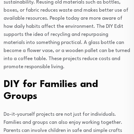
sustainability. Reusing old materials such as bottles,
boxes, or fabric reduces waste and makes better use of
available resources. People today are more aware of
how daily habits affect the environment. The DIY Edit
supports the idea of recycling and repurposing
materials into something practical. A glass bottle can
become a flower vase, or a wooden pallet can be turned
into a coffee table. These projects reduce costs and
promote responsible living.
DIY for Families and
Groups
Do-it-yourself projects are not just for individuals.
Families and groups can also enjoy working together.
Parents can involve children in safe and simple crafts