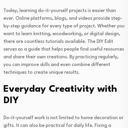
Today, learning do-it-yourself projects is easier than
ever. Online platforms, blogs, and videos provide step-
by-step guidance for every type of project. Whether you
want to learn knitting, woodworking, or digital design,
there are countless tutorials available. The DIY Edit
serves as a guide that helps people find useful resources
and share their own creations. By practicing regularly,
you can improve skills and even combine different
techniques to create unique results.
Everyday Creativity with
DIY
Do-it-yourself work is not limited to home decoration or
gifts. It can also be practical for daily life. Fixing a