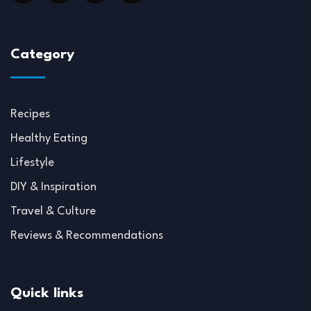
Category
Recipes
Healthy Eating
Lifestyle
DIY & Inspiration
Travel & Culture
Reviews & Recommendations
Quick links