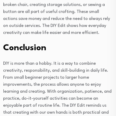
broken chair, creating storage solutions, or sewing a
button are all part of useful crafting. These small
actions save money and reduce the need to always rely
on outside services. The DIY Edit shows how everyday
creativity can make life easier and more efficient.
Conclusion
DIY is more than a hobby. It is a way to combine
creativity, responsibility, and skill-building in daily life.
From small beginner projects to larger home
improvements, the process allows anyone to enjoy
learning and creating. With organization, patience, and
practice, do-it-yourself activities can become an
enjoyable part of routine life. The DIY Edit reminds us
that creating with our own hands is both practical and