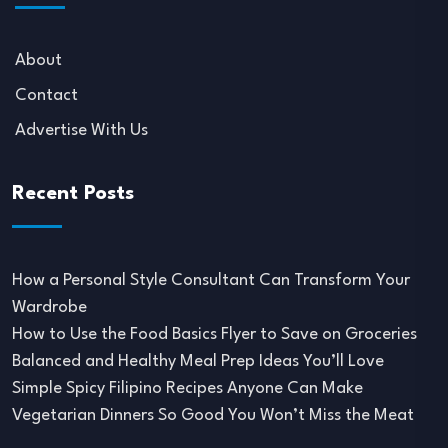
About
Contact
Advertise With Us
Recent Posts
How a Personal Style Consultant Can Transform Your
Wardrobe
How to Use the Food Basics Flyer to Save on Groceries
Balanced and Healthy Meal Prep Ideas You’ll Love
Simple Spicy Filipino Recipes Anyone Can Make
Vegetarian Dinners So Good You Won’t Miss the Meat