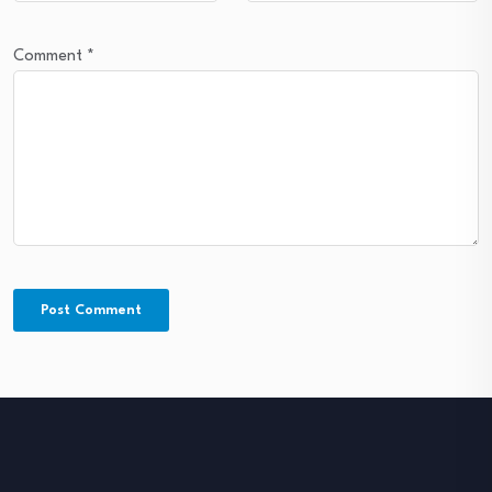
Comment
*