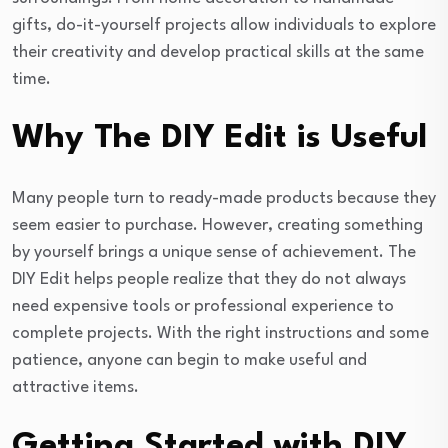
gifts, do-it-yourself projects allow individuals to explore
their creativity and develop practical skills at the same
time.
Why The DIY Edit is Useful
Many people turn to ready-made products because they
seem easier to purchase. However, creating something
by yourself brings a unique sense of achievement. The
DIY Edit helps people realize that they do not always
need expensive tools or professional experience to
complete projects. With the right instructions and some
patience, anyone can begin to make useful and
attractive items.
Getting Started with DIY