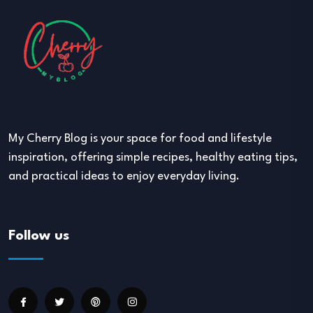
My Cherry Blog is your space for food and lifestyle
inspiration, offering simple recipes, healthy eating tips,
and practical ideas to enjoy everyday living.
Follow us