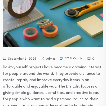
DIY & Crafts
September 6, 2025
Admin
0
Do-it-yourself projects have become a growing interest
for people around the world. They provide a chance to
create, repair, and improve everyday items in an
affordable and enjoyable way. The DIY Edit focuses on
giving simple guidance, useful tips, and creative ideas
for people who want to add a personal touch to their
surroundings. From home decoration to handmade