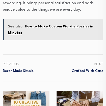
rewarding. It brings personal satisfaction and adds
unique value to the things we use every day.
See also
How to Make Custom Wordle Puzzles in
Minutes
PREVIOUS
NEXT
Decor Made Simple
Crafted With Care