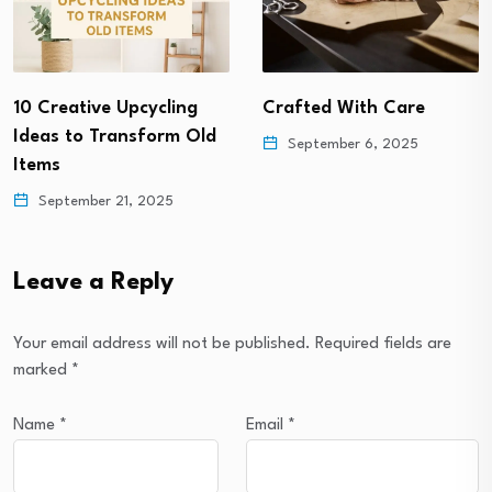
10 Creative Upcycling
Crafted With Care
Ideas to Transform Old
September 6, 2025
Items
September 21, 2025
Leave a Reply
Your email address will not be published.
Required fields are
marked
*
Name
*
Email
*