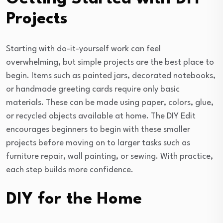
Projects
Starting with do-it-yourself work can feel
overwhelming, but simple projects are the best place to
begin. Items such as painted jars, decorated notebooks,
or handmade greeting cards require only basic
materials. These can be made using paper, colors, glue,
or recycled objects available at home. The DIY Edit
encourages beginners to begin with these smaller
projects before moving on to larger tasks such as
furniture repair, wall painting, or sewing. With practice,
each step builds more confidence.
DIY for the Home