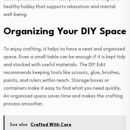
healthy hobby that supports relaxation and mental
well-being.
Organizing Your DIY Space
To enjoy crafting, it helps to have a neat and organized
space. Even a small table can be enough if it is kept tidy
and stocked with useful materials. The DIY Edit
recommends keeping tools like scissors, glue, brushes,
paints, and rulers within reach. Storage boxes or
containers make it easy to find what you need quickly.
An organized space saves time and makes the crafting
process smoother.
See also
Crafted With Care