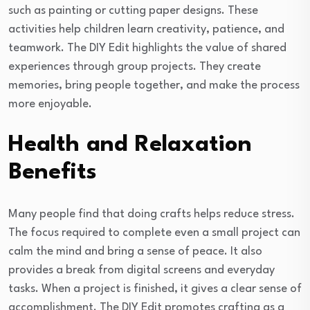
such as painting or cutting paper designs. These
activities help children learn creativity, patience, and
teamwork. The DIY Edit highlights the value of shared
experiences through group projects. They create
memories, bring people together, and make the process
more enjoyable.
Health and Relaxation
Benefits
Many people find that doing crafts helps reduce stress.
The focus required to complete even a small project can
calm the mind and bring a sense of peace. It also
provides a break from digital screens and everyday
tasks. When a project is finished, it gives a clear sense of
accomplishment. The DIY Edit promotes crafting as a