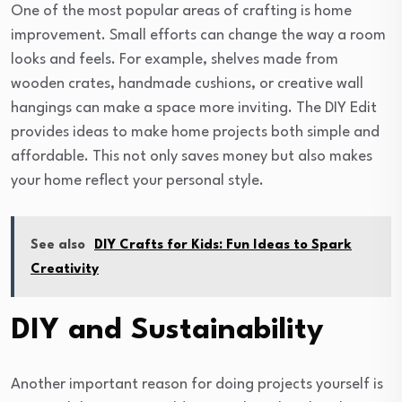
One of the most popular areas of crafting is home
improvement. Small efforts can change the way a room
looks and feels. For example, shelves made from
wooden crates, handmade cushions, or creative wall
hangings can make a space more inviting. The DIY Edit
provides ideas to make home projects both simple and
affordable. This not only saves money but also makes
your home reflect your personal style.
See also
DIY Crafts for Kids: Fun Ideas to Spark
Creativity
DIY and Sustainability
Another important reason for doing projects yourself is