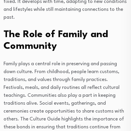
fixed. It develops with time, adapting to new conditions
and lifestyles while still maintaining connections to the
past.
The Role of Family and
Community
Family plays a central role in preserving and passing
down culture. From childhood, people learn customs,
traditions, and values through family practices.
Festivals, meals, and daily routines all reflect cultural
teachings. Communities also play a part in keeping
traditions alive. Social events, gatherings, and
ceremonies create opportunities to share customs with
others. The Culture Guide highlights the importance of
these bonds in ensuring that traditions continue from