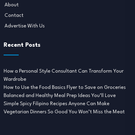
About
Contact
Advertise With Us
Recent Posts
How a Personal Style Consultant Can Transform Your
Wardrobe
How to Use the Food Basics Flyer to Save on Groceries
Balanced and Healthy Meal Prep Ideas You’ll Love
Simple Spicy Filipino Recipes Anyone Can Make
Vegetarian Dinners So Good You Won’t Miss the Meat