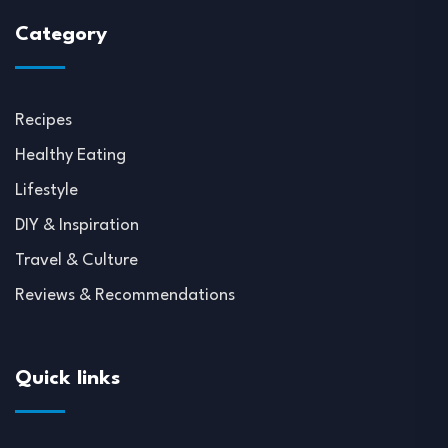
Category
Recipes
Healthy Eating
Lifestyle
DIY & Inspiration
Travel & Culture
Reviews & Recommendations
Quick links