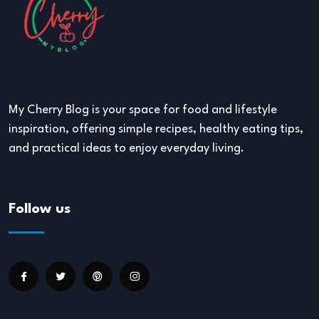
My Cherry Blog is your space for food and lifestyle
inspiration, offering simple recipes, healthy eating tips,
and practical ideas to enjoy everyday living.
Follow us