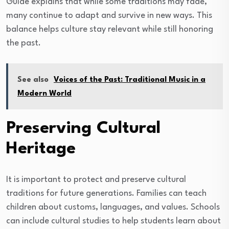
Guide explains that while some traditions may fade,
many continue to adapt and survive in new ways. This
balance helps culture stay relevant while still honoring
the past.
See also
Voices of the Past: Traditional Music in a
Modern World
Preserving Cultural
Heritage
It is important to protect and preserve cultural
traditions for future generations. Families can teach
children about customs, languages, and values. Schools
can include cultural studies to help students learn about