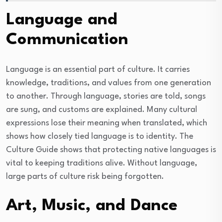
Language and
Communication
Language is an essential part of culture. It carries
knowledge, traditions, and values from one generation
to another. Through language, stories are told, songs
are sung, and customs are explained. Many cultural
expressions lose their meaning when translated, which
shows how closely tied language is to identity. The
Culture Guide shows that protecting native languages is
vital to keeping traditions alive. Without language,
large parts of culture risk being forgotten.
Art, Music, and Dance