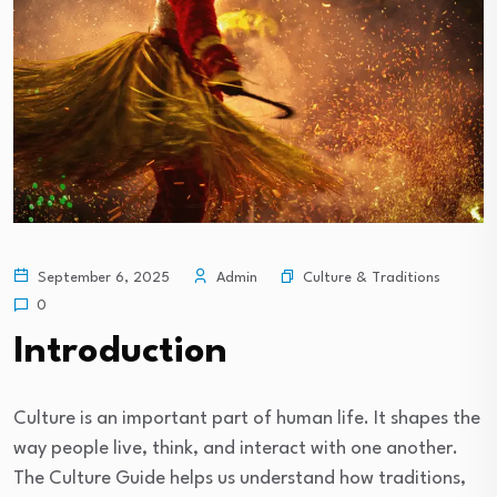
Culture & Traditions
September 6, 2025
Admin
0
Introduction
Culture is an important part of human life. It shapes the
way people live, think, and interact with one another.
The Culture Guide helps us understand how traditions,