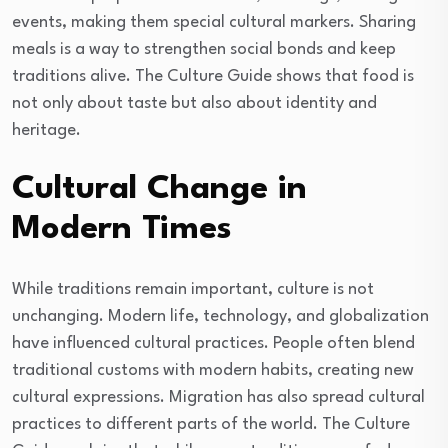
events, making them special cultural markers. Sharing
meals is a way to strengthen social bonds and keep
traditions alive. The Culture Guide shows that food is
not only about taste but also about identity and
heritage.
Cultural Change in
Modern Times
While traditions remain important, culture is not
unchanging. Modern life, technology, and globalization
have influenced cultural practices. People often blend
traditional customs with modern habits, creating new
cultural expressions. Migration has also spread cultural
practices to different parts of the world. The Culture