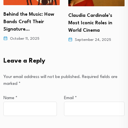
Behind the Music: How
Claudia Cardinale’s
Bands Craft Their
Most Iconic Roles in
Signature…
World Cinema
October 11, 2025
September 24, 2025
Leave a Reply
Your email address will not be published.
Required fields are
marked
*
Name
*
Email
*