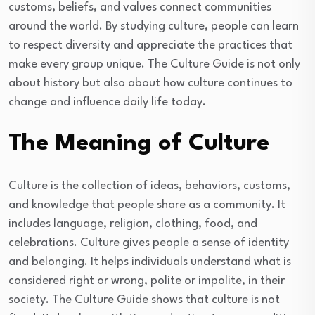
customs, beliefs, and values connect communities
around the world. By studying culture, people can learn
to respect diversity and appreciate the practices that
make every group unique. The Culture Guide is not only
about history but also about how culture continues to
change and influence daily life today.
The Meaning of Culture
Culture is the collection of ideas, behaviors, customs,
and knowledge that people share as a community. It
includes language, religion, clothing, food, and
celebrations. Culture gives people a sense of identity
and belonging. It helps individuals understand what is
considered right or wrong, polite or impolite, in their
society. The Culture Guide shows that culture is not