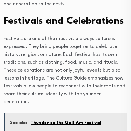
one generation to the next.
Festivals and Celebrations
Festivals are one of the most visible ways culture is
expressed. They bring people together to celebrate
history, religion, or nature. Each festival has its own
traditions, such as clothing, food, music, and rituals.
These celebrations are not only joyful events but also
lessons in heritage. The Culture Guide emphasizes how
festivals allow people to reconnect with their roots and
share their cultural identity with the younger
generation.
See also
Thunder on the Gulf Art Festival