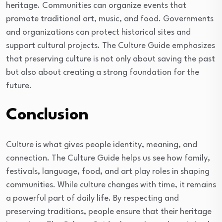
heritage. Communities can organize events that
promote traditional art, music, and food. Governments
and organizations can protect historical sites and
support cultural projects. The Culture Guide emphasizes
that preserving culture is not only about saving the past
but also about creating a strong foundation for the
future.
Conclusion
Culture is what gives people identity, meaning, and
connection. The Culture Guide helps us see how family,
festivals, language, food, and art play roles in shaping
communities. While culture changes with time, it remains
a powerful part of daily life. By respecting and
preserving traditions, people ensure that their heritage