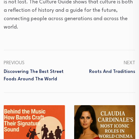
is not lost. The Culture Guide shows that culture is both
a reflection of history and a guide for the future,
connecting people across generations and across the
world.
PREVIOUS
NEXT
Discovering The Best Street
Roots And Traditions
Foods Around The World