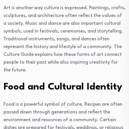
Art is another way culture is expressed. Paintings, crafts,
sculptures, and architecture often reflect the values of
a society. Music and dance are also important cultural
symbols, used in festivals, ceremonies, and storytelling.
Traditional instruments, songs, and dances often
represent the history and lifestyle of a community. The
Culture Guide explains how these forms of art connect
people to their past while also inspiring creativity for
the future.
Food and Cultural Identity
Food is a powerful symbol of culture. Recipes are often
passed down through generations and reflect the
environment and resources of a community. Certain
dishes are prepared for festivals, weddings, or religious