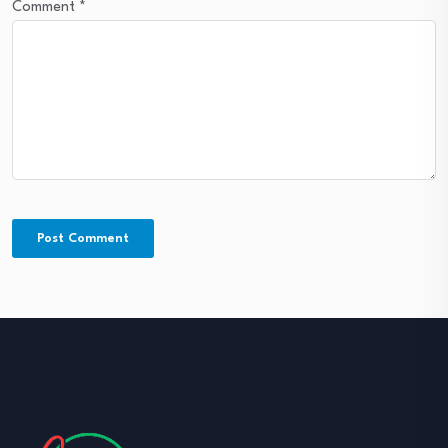
Comment
*