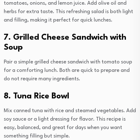
tomatoes, onions, and lemon juice. Add olive oil and
herbs for extra taste. This refreshing salad is both light
and filling, making it perfect for quick lunches.
7. Grilled Cheese Sandwich with
Soup
Pair a simple grilled cheese sandwich with tomato soup
for a comforting lunch. Both are quick to prepare and
do not require many ingredients.
8. Tuna Rice Bowl
Mix canned tuna with rice and steamed vegetables. Add
soy sauce or a light dressing for flavor. This recipe is
easy, balanced, and great for days when you want
something filling but simple.