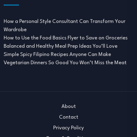
How a Personal Style Consultant Can Transform Your
Wardrobe
How to Use the Food Basics Flyer to Save on Groceries
Balanced and Healthy Meal Prep Ideas You’ll Love
Simple Spicy Filipino Recipes Anyone Can Make
Vegetarian Dinners So Good You Won’t Miss the Meat
About
Contact
Privacy Policy