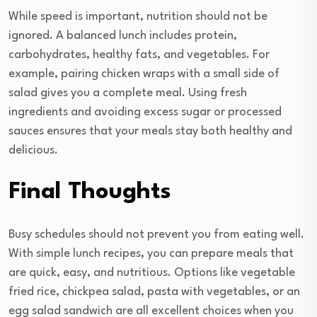
While speed is important, nutrition should not be
ignored. A balanced lunch includes protein,
carbohydrates, healthy fats, and vegetables. For
example, pairing chicken wraps with a small side of
salad gives you a complete meal. Using fresh
ingredients and avoiding excess sugar or processed
sauces ensures that your meals stay both healthy and
delicious.
Final Thoughts
Busy schedules should not prevent you from eating well.
With simple lunch recipes, you can prepare meals that
are quick, easy, and nutritious. Options like vegetable
fried rice, chickpea salad, pasta with vegetables, or an
egg salad sandwich are all excellent choices when you