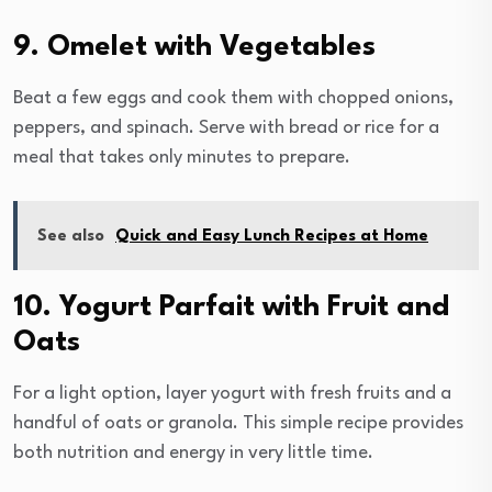
9. Omelet with Vegetables
Beat a few eggs and cook them with chopped onions,
peppers, and spinach. Serve with bread or rice for a
meal that takes only minutes to prepare.
See also
Quick and Easy Lunch Recipes at Home
10. Yogurt Parfait with Fruit and
Oats
For a light option, layer yogurt with fresh fruits and a
handful of oats or granola. This simple recipe provides
both nutrition and energy in very little time.