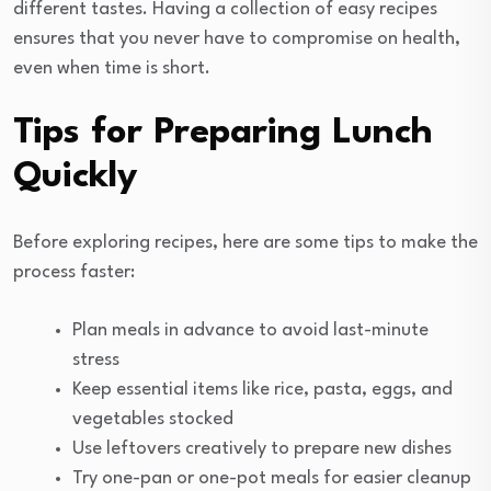
different tastes. Having a collection of easy recipes
ensures that you never have to compromise on health,
even when time is short.
Tips for Preparing Lunch
Quickly
Before exploring recipes, here are some tips to make the
process faster:
Plan meals in advance to avoid last-minute
stress
Keep essential items like rice, pasta, eggs, and
vegetables stocked
Use leftovers creatively to prepare new dishes
Try one-pan or one-pot meals for easier cleanup