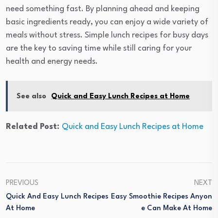
need something fast. By planning ahead and keeping
basic ingredients ready, you can enjoy a wide variety of
meals without stress. Simple lunch recipes for busy days
are the key to saving time while still caring for your
health and energy needs.
See also
Quick and Easy Lunch Recipes at Home
Related Post:
Quick and Easy Lunch Recipes at Home
PREVIOUS
NEXT
Quick And Easy Lunch Recipes
Easy Smoothie Recipes Anyon
At Home
E Can Make At Home