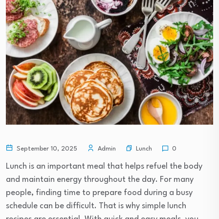
Lunch
September 10, 2025
Admin
0
Lunch is an important meal that helps refuel the body
and maintain energy throughout the day. For many
people, finding time to prepare food during a busy
schedule can be difficult. That is why simple lunch