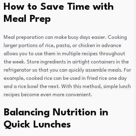
How to Save Time with
Meal Prep
Meal preparation can make busy days easier. Cooking
larger portions of rice, pasta, or chicken in advance
allows you to use them in multiple recipes throughout
the week. Store ingredients in airtight containers in the
refrigerator so that you can quickly assemble meals. For
example, cooked rice can be used in fried rice one day
and a rice bowl the next. With this method, simple lunch
recipes become even more convenient.
Balancing Nutrition in
Quick Lunches