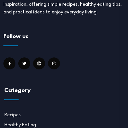
inspiration, offering simple recipes, healthy eating tips,
and practical ideas to enjoy everyday living.
Follow us
Category
Recipes
Healthy Eating