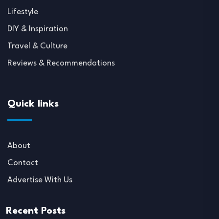
Lifestyle
DIY & Inspiration
Travel & Culture
Reviews & Recommendations
Quick links
About
Contact
Advertise With Us
Recent Posts