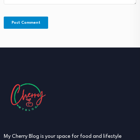
My Cherry Blog is your space for food and lifestyle