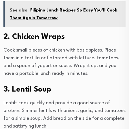
See also
Filipino Lunch Recipes So Easy You’ll Cook
Them Again Tomorrow
2. Chicken Wraps
Cook small pieces of chicken with basic spices. Place
them in a tortilla or flatbread with lettuce, tomatoes,
and a spoon of yogurt or sauce. Wrap it up, and you
have a portable lunch ready in minutes.
3. Lentil Soup
Lentils cook quickly and provide a good source of
protein. Simmer lentils with onions, garlic, and tomatoes
for a simple soup. Add bread on the side for a complete
and satisfying lunch.