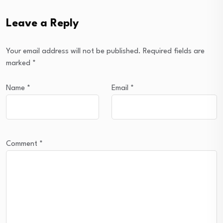
Leave a Reply
Your email address will not be published.
Required fields are
marked
*
Name
*
Email
*
Comment
*