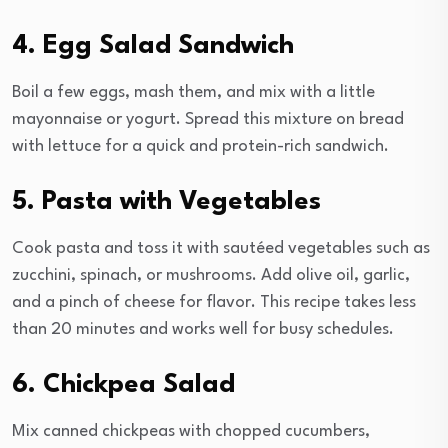
4. Egg Salad Sandwich
Boil a few eggs, mash them, and mix with a little
mayonnaise or yogurt. Spread this mixture on bread
with lettuce for a quick and protein-rich sandwich.
5. Pasta with Vegetables
Cook pasta and toss it with sautéed vegetables such as
zucchini, spinach, or mushrooms. Add olive oil, garlic,
and a pinch of cheese for flavor. This recipe takes less
than 20 minutes and works well for busy schedules.
6. Chickpea Salad
Mix canned chickpeas with chopped cucumbers,