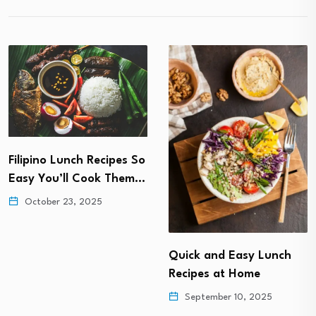
Filipino Lunch Recipes So
Easy You’ll Cook Them…
October 23, 2025
Quick and Easy Lunch
Recipes at Home
September 10, 2025