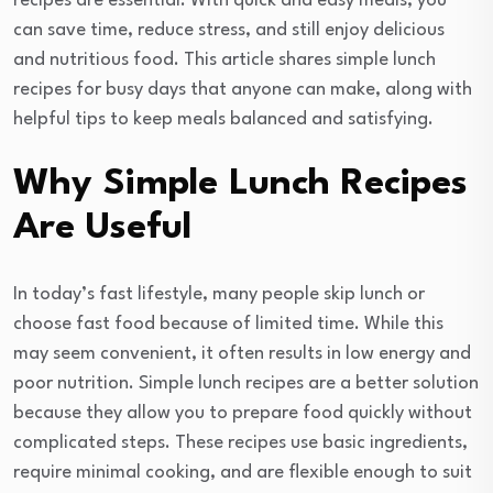
recipes are essential. With quick and easy meals, you
can save time, reduce stress, and still enjoy delicious
and nutritious food. This article shares simple lunch
recipes for busy days that anyone can make, along with
helpful tips to keep meals balanced and satisfying.
Why Simple Lunch Recipes
Are Useful
In today’s fast lifestyle, many people skip lunch or
choose fast food because of limited time. While this
may seem convenient, it often results in low energy and
poor nutrition. Simple lunch recipes are a better solution
because they allow you to prepare food quickly without
complicated steps. These recipes use basic ingredients,
require minimal cooking, and are flexible enough to suit