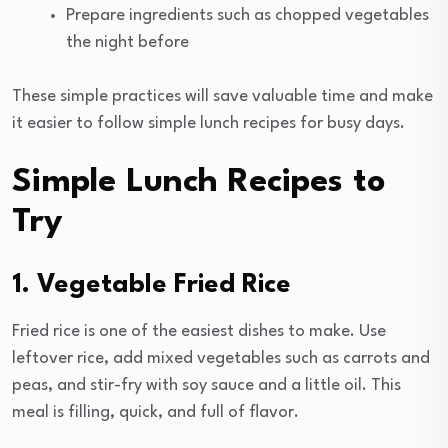
Prepare ingredients such as chopped vegetables
the night before
These simple practices will save valuable time and make
it easier to follow simple lunch recipes for busy days.
Simple Lunch Recipes to
Try
1. Vegetable Fried Rice
Fried rice is one of the easiest dishes to make. Use
leftover rice, add mixed vegetables such as carrots and
peas, and stir-fry with soy sauce and a little oil. This
meal is filling, quick, and full of flavor.