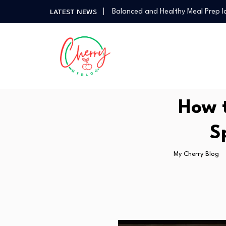
Balanced and Healthy Meal Prep I
LATEST NEWS
Simple Spicy Filipino Recipes Any
Vegetarian Dinners So Good You 
How a Personal Style Consultant
How to Use the Food Basics Flyer
Balanced and Healthy Meal Prep I
Simple Spicy Filipino Recipes Any
How t
Vegetarian Dinners So Good You 
S
My Cherry Blog