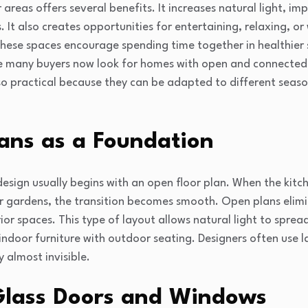
areas offers several benefits. It increases natural light, i
It also creates opportunities for entertaining, relaxing, or 
these spaces encourage spending time together in healthier 
e many buyers now look for homes with open and connected l
so practical because they can be adapted to different seas
ans as a Foundation
sign usually begins with an open floor plan. When the kitche
 gardens, the transition becomes smooth. Open plans elimin
rior spaces. This type of layout allows natural light to spre
indoor furniture with outdoor seating. Designers often use la
 almost invisible.
Glass Doors and Windows