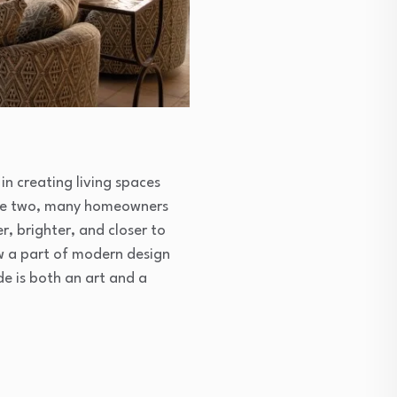
n creating living spaces
 the two, many homeowners
, brighter, and closer to
ow a part of modern design
e is both an art and a