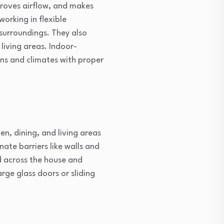
mproves airflow, and makes
working in flexible
surroundings. They also
iving areas. Indoor-
ons and climates with proper
n, dining, and living areas
ate barriers like walls and
ad across the house and
rge glass doors or sliding