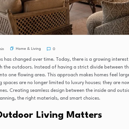
Home & Living
in
0
has changed over time. Today, there is a growing interest i
th the outdoors. Instead of having a strict divide between
to one flowing area. This approach makes homes feel larger
g spaces are no longer limited to luxury houses; they are n
mes. Creating seamless design between the inside and outsid
planning, the right materials, and smart choices.
utdoor Living Matters