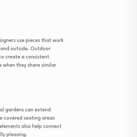
signers use pieces that work
de and outside. Outdoor
to create a consistent
as when they share similar
cal gardens can extend
e covered seating areas
 elements also help connect
ly pleasing.