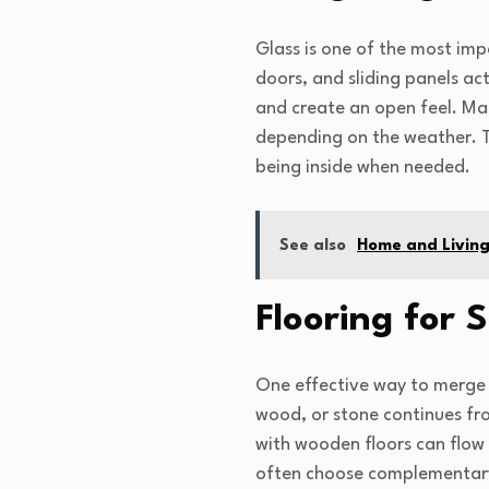
Glass is one of the most imp
doors, and sliding panels ac
and create an open feel. Ma
depending on the weather. Th
being inside when needed.
See also
Home and Living 
Flooring for 
One effective way to merge i
wood, or stone continues fro
with wooden floors can flow 
often choose complementary m