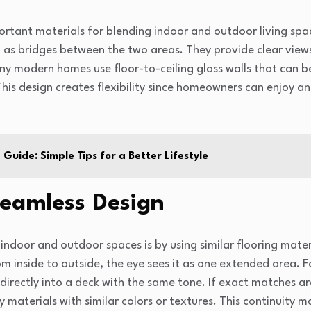
ortant materials for blending indoor and outdoor living spa
t as bridges between the two areas. They provide clear views
ny modern homes use floor-to-ceiling glass walls that can b
is design creates flexibility since homeowners can enjoy an 
Guide: Simple Tips for a Better Lifestyle
Seamless Design
ndoor and outdoor spaces is by using similar flooring mater
m inside to outside, the eye sees it as one extended area. F
directly into a deck with the same tone. If exact matches ar
aterials with similar colors or textures. This continuity m