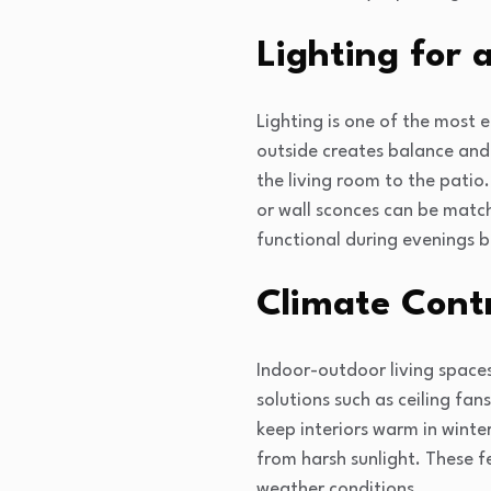
Lighting for 
Lighting is one of the most e
outside creates balance and 
the living room to the patio.
or wall sconces can be match
functional during evenings bu
Climate Contr
Indoor-outdoor living spaces
solutions such as ceiling fa
keep interiors warm in winte
from harsh sunlight. These f
weather conditions.