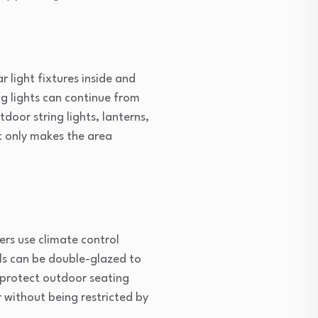
r light fixtures inside and
ng lights can continue from
door string lights, lanterns,
t only makes the area
ers use climate control
lls can be double-glazed to
s protect outdoor seating
 without being restricted by