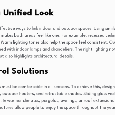
a Unified Look
ffective ways to link indoor and outdoor spaces. Using simila
makes both areas feel like one. For example, recessed ceili
 Warm lighting tones also help the space feel consistent. Out
ed with indoor lamps and chandeliers. The right lighting no
t also highlights architectural details.
ol Solutions
 must be comfortable in all seasons. To achieve this, design
ns, outdoor heaters, and retractable shades. Sliding glass wa
r. In warmer climates, pergolas, awnings, or roof extension
eatures allow people to enjoy the space throughout the year