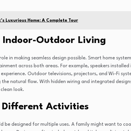
t’s Luxurious Home: A Complete Tour
 Indoor-Outdoor Living
ole in making seamless design possible. Smart home systems
tainment across both areas. For example, speakers installed
 experience. Outdoor televisions, projectors, and Wi-Fi syst
 the natural flow. With hidden wiring and integrated desig
clean look.
Different Activities
 be designed for multiple uses. A family might want to cook