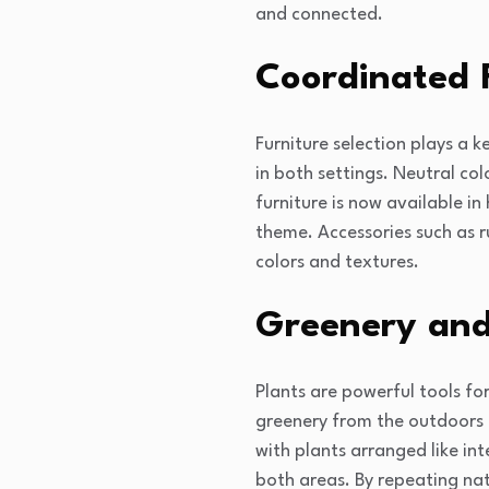
and connected.
Coordinated 
Furniture selection plays a 
in both settings. Neutral co
furniture is now available in
theme. Accessories such as ru
colors and textures.
Greenery and
Plants are powerful tools fo
greenery from the outdoors 
with plants arranged like in
both areas. By repeating nat