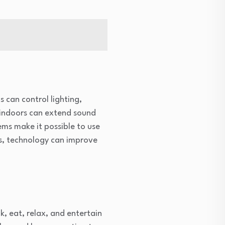
 can control lighting,
 indoors can extend sound
ems make it possible to use
ns, technology can improve
, eat, relax, and entertain