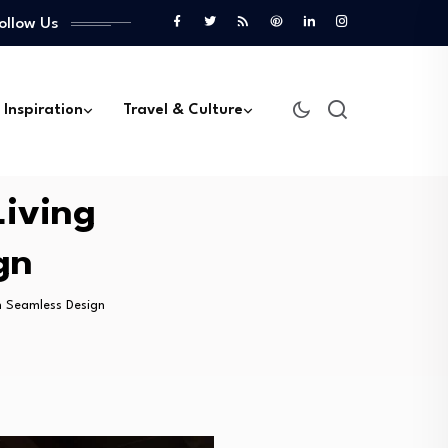
ollow Us
 Inspiration
Travel & Culture
Living
gn
h Seamless Design