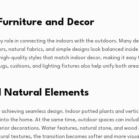
Furniture and Decor
key role in connecting the indoors with the outdoors. Many de
lors, natural fabrics, and simple designs look balanced insi
 high-quality styles that match indoor decor, making it easy 
gs, cushions, and lighting fixtures also help unify both are
 Natural Elements
r achieving seamless design. Indoor potted plants and verti
into the home. At the same time, outdoor spaces can includ
terior decorations. Water features, natural stone, and wood
ural textures, the transition becomes softer and more visual