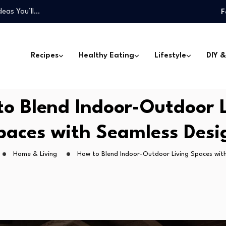
deas You’ll…
F
one Can Make
Won’t Miss…
 Can Transform…
Recipes
Healthy Eating
Lifestyle
DIY &
…
deas You’ll…
one Can Make
o Blend Indoor-Outdoor 
Won’t Miss…
paces with Seamless Desi
Home & Living
How to Blend Indoor-Outdoor Living Spaces wit