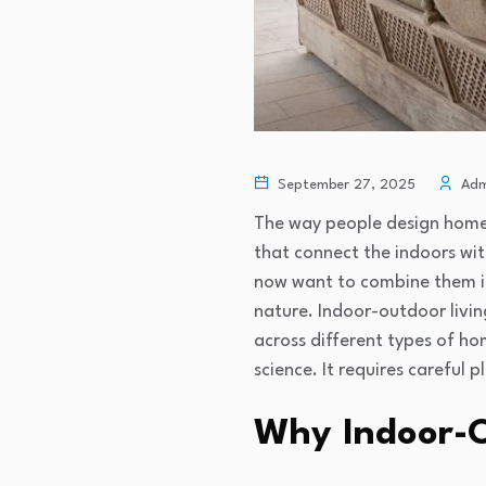
September 27, 2025
Adm
The way people design homes 
that connect the indoors wi
now want to combine them in
nature. Indoor-outdoor livin
across different types of ho
science. It requires careful 
Why Indoor-O