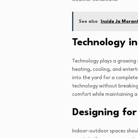
See also
Inside Ja Moran
Technology in
Technology plays a growing r
heating, cooling, and enter
into the yard for a complete
technology without breaking
comfort while maintaining a 
Designing for 
Indoor-outdoor spaces should