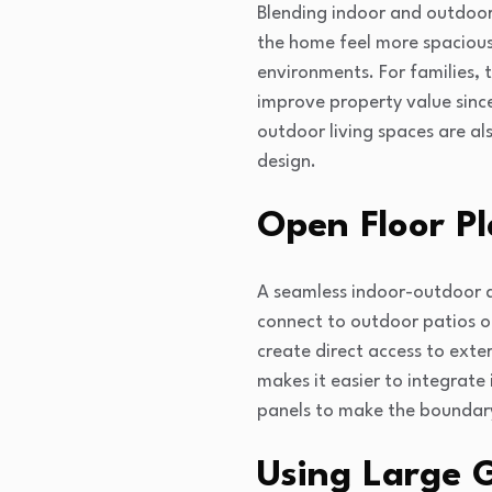
Blending indoor and outdoor 
the home feel more spacious. 
environments. For families, 
improve property value sinc
outdoor living spaces are al
design.
Open Floor Pl
A seamless indoor-outdoor de
connect to outdoor patios or
create direct access to exte
makes it easier to integrate 
panels to make the boundary
Using Large 