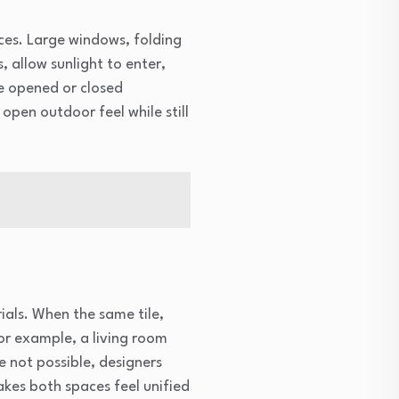
ces. Large windows, folding
, allow sunlight to enter,
e opened or closed
open outdoor feel while still
ials. When the same tile,
or example, a living room
e not possible, designers
akes both spaces feel unified